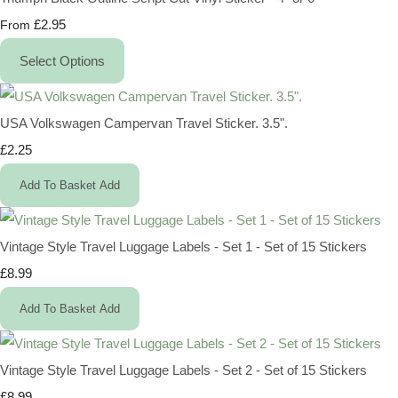
£2.95
From
Select Options
USA Volkswagen Campervan Travel Sticker. 3.5".
£2.25
Add To Basket
Add
Vintage Style Travel Luggage Labels - Set 1 - Set of 15 Stickers
£8.99
Add To Basket
Add
Vintage Style Travel Luggage Labels - Set 2 - Set of 15 Stickers
£8.99