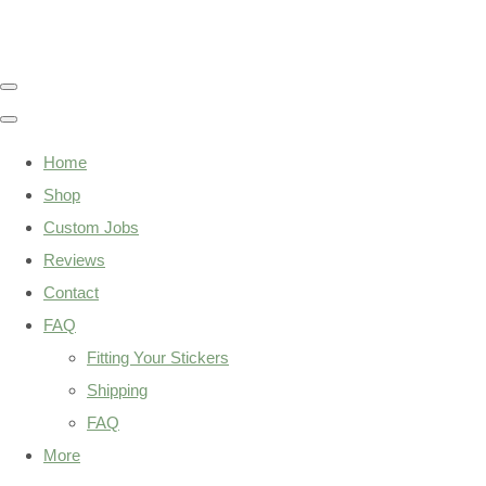
Home
Shop
Custom Jobs
Reviews
Contact
FAQ
Fitting Your Stickers
Shipping
FAQ
More