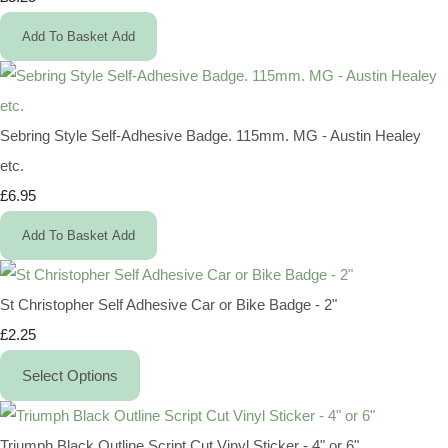
Add To Basket
Add
Sebring Style Self-Adhesive Badge. 115mm. MG - Austin Healey
etc.
£6.95
Add To Basket
Add
St Christopher Self Adhesive Car or Bike Badge - 2"
£2.25
Select Options
Triumph Black Outline Script Cut Vinyl Sticker - 4" or 6"