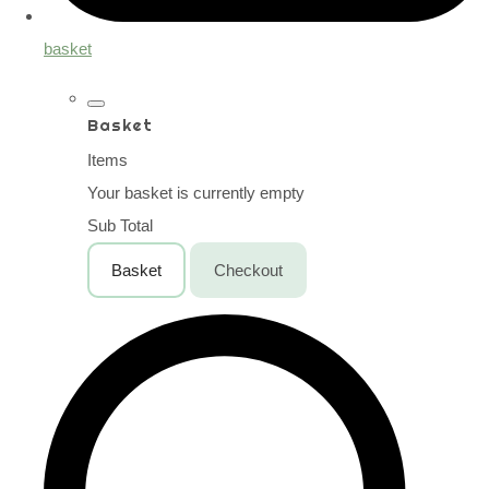
basket
Basket
Items
Your basket is currently empty
Sub Total
Basket
Checkout