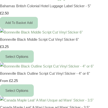
Bahamas British Colonial Hotel Luggage Label Sticker - 5"
£2.50
Add To Basket
Add
Bonneville Black Middle Script Cut Vinyl Sticker 6"
£3.25
Select Options
Bonneville Black Outline Script Cut Vinyl Sticker - 4" or 6"
£2.25
From
Select Options
Canada Maple Leaf 'A Mari Usque ad Mare' Sticker - 3.5"