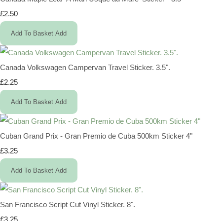
£2.50
Add To Basket
Add
Canada Volkswagen Campervan Travel Sticker. 3.5".
£2.25
Add To Basket
Add
Cuban Grand Prix - Gran Premio de Cuba 500km Sticker 4"
£3.25
Add To Basket
Add
San Francisco Script Cut Vinyl Sticker. 8".
£3.25