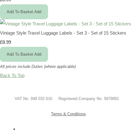
Add To Basket
Add
Vintage Style Travel Luggage Labels - Set 3 - Set of 15 Stickers
£8.99
Add To Basket
Add
All prices include Duties (where applicable)
Back To Top
VAT No. 948 032 616 Regsitered Company No. 5878881
Terms & Conditions