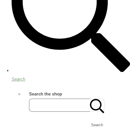
Search
Search the shop
Search