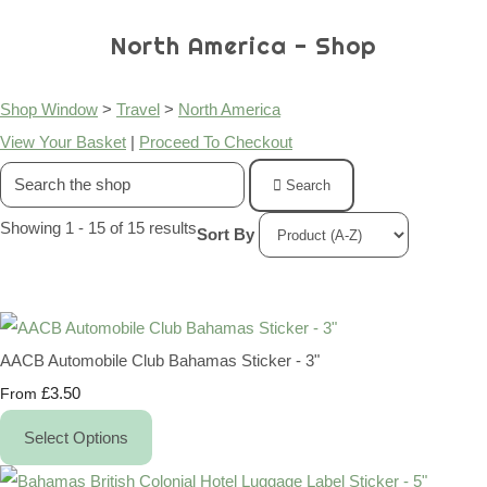
North America - Shop
Shop Window
>
Travel
>
North America
View Your Basket
|
Proceed To Checkout
Search
Showing 1 - 15 of 15 results
Sort By
AACB Automobile Club Bahamas Sticker - 3"
£3.50
From
Select Options