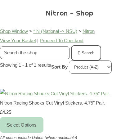
Nitron - Shop
Shop Window
>
* N (National -> NSU)
>
Nitron
View Your Basket
|
Proceed To Checkout
Search
Showing 1 - 1 of 1 results
Sort By
Nitron Racing Shocks Cut Vinyl Stickers. 4.75" Pair.
£4.25
Select Options
All prices include Duties (where applicable)