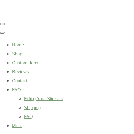
Home
Shop
Custom Jobs
Reviews
Contact
FAQ
Fitting Your Stickers
Shipping
FAQ
More