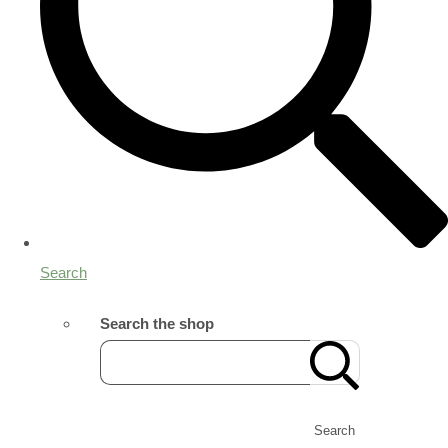
Search
Search the shop
Search