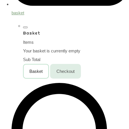
basket
Basket
Items
Your basket is currently empty
Sub Total
Basket
Checkout