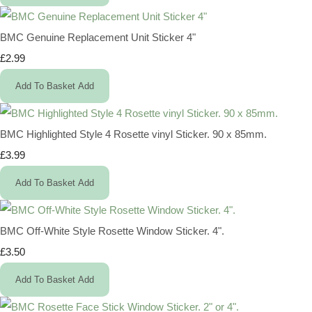
BMC Genuine Replacement Unit Sticker 4"
£2.99
Add To Basket
Add
BMC Highlighted Style 4 Rosette vinyl Sticker. 90 x 85mm.
£3.99
Add To Basket
Add
BMC Off-White Style Rosette Window Sticker. 4".
£3.50
Add To Basket
Add