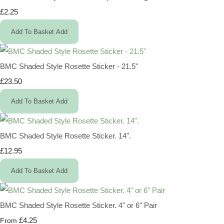
£2.25
Add To Basket
Add
BMC Shaded Style Rosette Sticker - 21.5"
£23.50
Add To Basket
Add
BMC Shaded Style Rosette Sticker. 14".
£12.95
Add To Basket
Add
BMC Shaded Style Rosette Sticker. 4" or 6" Pair
£4.25
From