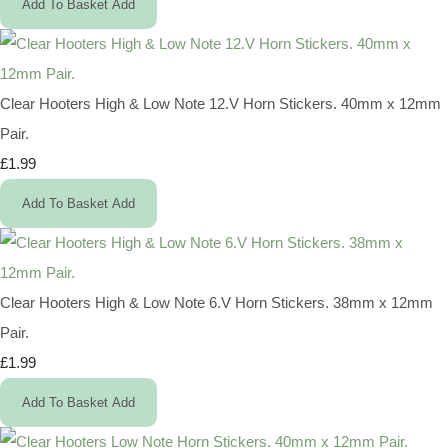
Add To Basket
Add
Clear Hooters High & Low Note 12.V Horn Stickers. 40mm x 12mm
Pair.
£1.99
Add To Basket
Add
Clear Hooters High & Low Note 6.V Horn Stickers. 38mm x 12mm
Pair.
£1.99
Add To Basket
Add