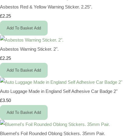
Asbestos Red & Yellow Warning Sticker. 2.25".
£2.25
Add To Basket
Add
Asbestos Warning Sticker. 2".
£2.25
Add To Basket
Add
Auto Luggage Made in England Self Adhesive Car Badge 2"
£3.50
Add To Basket
Add
Bluemel's Foil Rounded Oblong Stickers. 35mm Pair.