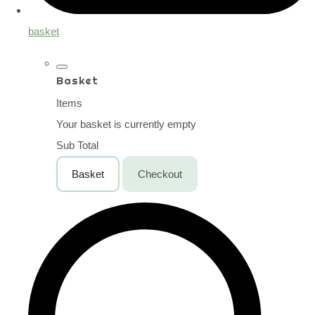
basket
Basket
Items
Your basket is currently empty
Sub Total
Basket
Checkout