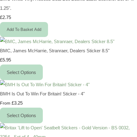
1.25".
£2.75
Add To Basket
Add
BMC, James McHarrie, Stranraer, Dealers Sticker 8.5"
£5.95
Select Options
BMH Is Out To Win For Britain! Sticker - 4"
£3.25
From
Select Options