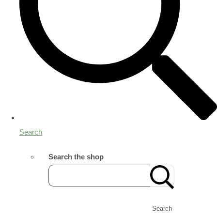
Search
Search the shop
Search