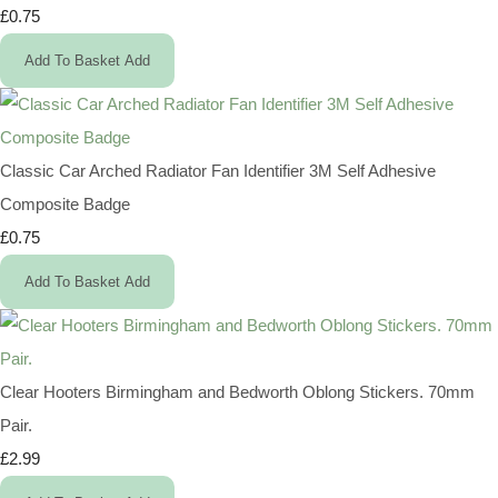
£0.75
Add To Basket
Add
Classic Car Arched Radiator Fan Identifier 3M Self Adhesive
Composite Badge
£0.75
Add To Basket
Add
Clear Hooters Birmingham and Bedworth Oblong Stickers. 70mm
Pair.
£2.99