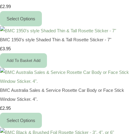
£2.99
Select Options
BMC 1950's style Shaded Thin & Tall Rosette Sticker - 7"
£3.95
Add To Basket
Add
BMC Australia Sales & Service Rosette Car Body or Face Stick
Window Sticker. 4".
£2.95
Select Options