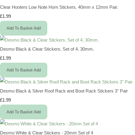
Clear Hooters Low Note Horn Stickers. 40mm x 12mm Pair.
£1.99
Add To Basket
Add
Desmo Black & Clear Stickers. Set of 4. 30mm.
£1.99
Add To Basket
Add
Desmo Black & Silver Roof Rack and Boot Rack Stickers 3" Pair
£1.99
Add To Basket
Add
Desmo White & Clear Stickers - 20mm Set of 4