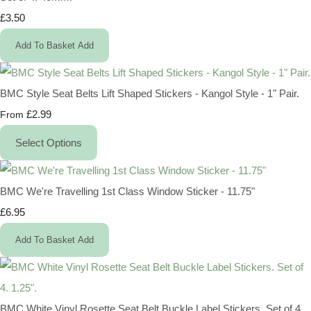
£3.50
Add To Basket
Add
BMC Style Seat Belts Lift Shaped Stickers - Kangol Style - 1" Pair.
£2.99
From
Select Options
BMC We're Travelling 1st Class Window Sticker - 11.75"
£6.95
Add To Basket
Add
BMC White Vinyl Rosette Seat Belt Buckle Label Stickers. Set of 4.