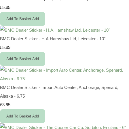
£5.95
Add To Basket
Add
BMC Dealer Sticker - H.A.Hamshaw Ltd, Leicester - 10"
£5.99
Add To Basket
Add
BMC Dealer Sticker - Import Auto Center, Anchorage, Spenard,
Alaska - 6.75"
£3.95
Add To Basket
Add