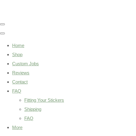
Home
Shop
Custom Jobs
Reviews
Contact
FAQ
Fitting Your Stickers
Shipping
FAQ
More