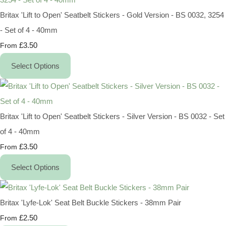
Britax 'Lift to Open' Seatbelt Stickers - Gold Version - BS 0032, 3254
- Set of 4 - 40mm
£3.50
From
Select Options
Britax 'Lift to Open' Seatbelt Stickers - Silver Version - BS 0032 - Set
of 4 - 40mm
£3.50
From
Select Options
Britax 'Lyfe-Lok' Seat Belt Buckle Stickers - 38mm Pair
£2.50
From