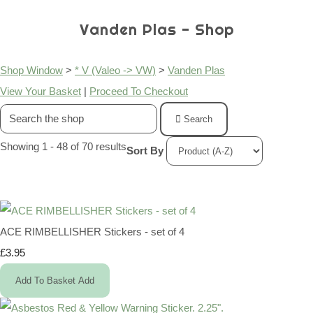
Vanden Plas - Shop
Shop Window
>
* V (Valeo -> VW)
>
Vanden Plas
View Your Basket
|
Proceed To Checkout
Search
Showing 1 - 48 of 70 results
Sort By
ACE RIMBELLISHER Stickers - set of 4
£3.95
Add To Basket
Add