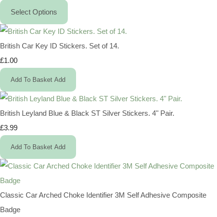
Select Options
British Car Key ID Stickers. Set of 14.
£1.00
Add To Basket
Add
British Leyland Blue & Black ST Silver Stickers. 4" Pair.
£3.99
Add To Basket
Add
Classic Car Arched Choke Identifier 3M Self Adhesive Composite
Badge