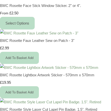
BMC Rosette Face Stick Window Sticker. 2" or 4".
£2.50
From
Select Options
BMC Rosette Faux Leather Sew on Patch - 3"
£2.99
Add To Basket
Add
BMC Rosette Lightbox Artwork Sticker - 570mm x 570mm
£19.95
Add To Basket
Add
BMC Rosette Style Laser Cut Lapel Pin Badge. 1.5". Retired