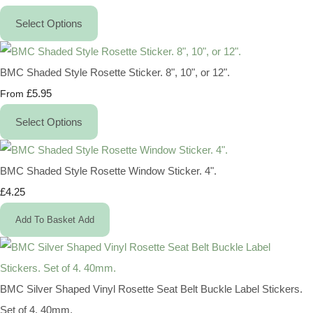
Select Options
BMC Shaded Style Rosette Sticker. 8", 10", or 12".
£5.95
From
Select Options
BMC Shaded Style Rosette Window Sticker. 4".
£4.25
Add To Basket
Add
BMC Silver Shaped Vinyl Rosette Seat Belt Buckle Label Stickers.
Set of 4. 40mm.