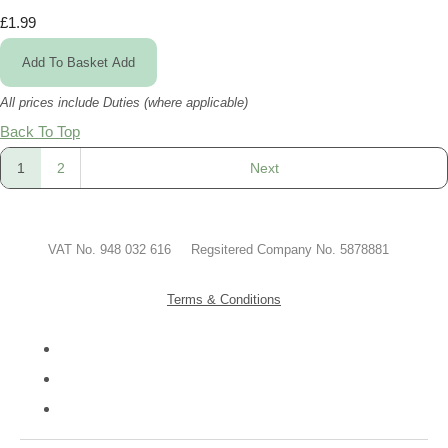
£1.99
Add To Basket
Add
All prices include Duties (where applicable)
Back To Top
1
2
Next
VAT No. 948 032 616 Regsitered Company No. 5878881
Terms & Conditions