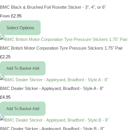
BMC Black & Brushed Foil Rosette Sticker - 3", 4", or 6"
£2.95
From
Select Options
BMC British Motor Corporation Tyre Pressure Stickers 1.75" Pair
£2.25
Add To Basket
Add
BMC Dealer Sticker - Appleyard, Bradford - Style A - 8"
£4.95
Add To Basket
Add
BMC Dealer Sticker - Appleyard, Bradford - Style B - 8"