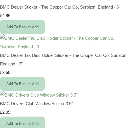
BMC Dealer Sticker - The Cooper Car Co, Surbiton, England - 6"
£4.95
Add To Basket
Add
BMC Dealer Tax Disc Holder Sticker - The Cooper Car Co, Surbiton,
England - 3"
£3.50
Add To Basket
Add
BMC Drivers Club Window Sticker 3.5"
£2.95
Add To Basket
Add