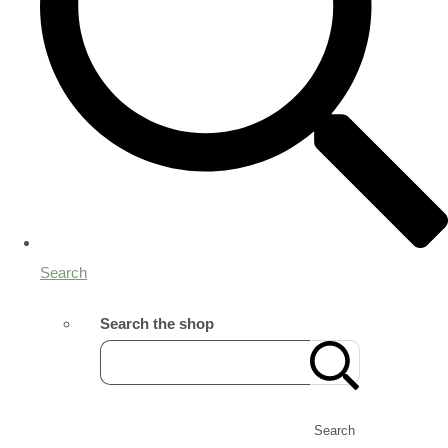
Search
Search the shop
Search