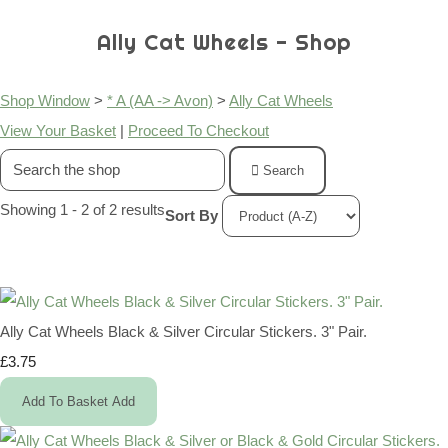
Ally Cat Wheels - Shop
Shop Window
>
* A (AA -> Avon)
>
Ally Cat Wheels
View Your Basket
|
Proceed To Checkout
Search
Showing 1 - 2 of 2 results
Sort By
Ally Cat Wheels Black & Silver Circular Stickers. 3" Pair.
£3.75
Add To Basket
Add