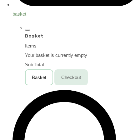
basket
Basket
Items
Your basket is currently empty
Sub Total
Basket
Checkout