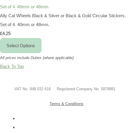
Ally Cat Wheels Black & Silver or Black & Gold Circular Stickers.
Set of 4. 40mm or 48mm.
£4.25
Select Options
All prices include Duties (where applicable)
Back To Top
VAT No. 948 032 616 Regsitered Company No. 5878881
Terms & Conditions