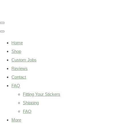
Home
Shop
Custom Jobs
Reviews
Contact
FAQ
Fitting Your Stickers
Shipping
FAQ
More