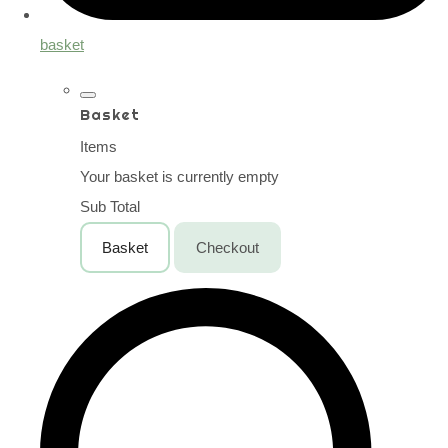
basket
Basket
Items
Your basket is currently empty
Sub Total
Basket
Checkout