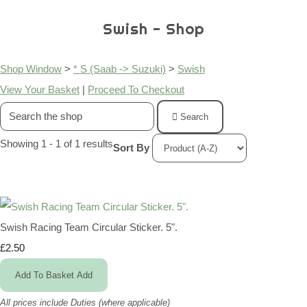
Swish - Shop
Shop Window
>
* S (Saab -> Suzuki)
>
Swish
View Your Basket
|
Proceed To Checkout
Search
Showing 1 - 1 of 1 results
Sort By
Swish Racing Team Circular Sticker. 5".
£2.50
Add To Basket
Add
All prices include Duties (where applicable)