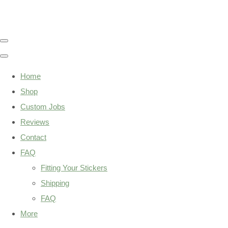
Home
Shop
Custom Jobs
Reviews
Contact
FAQ
Fitting Your Stickers
Shipping
FAQ
More