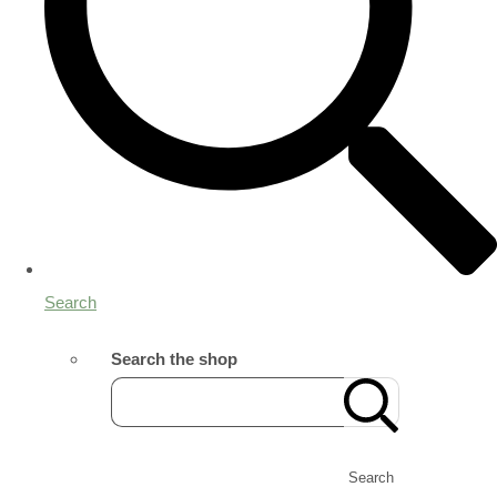
Search
Search the shop
Search