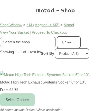
Motad - Shop
Shop Window
>
* M (Magneti -> MZ)
>
Motad
View Your Basket
|
Proceed To Checkout
Search
Showing 1 - 1 of 1 results
Sort By
Motad High Tech Exhaust Systems Sticker. 6" or 10".
£2.75
From
Select Options
All prices include Duties (where applicable)