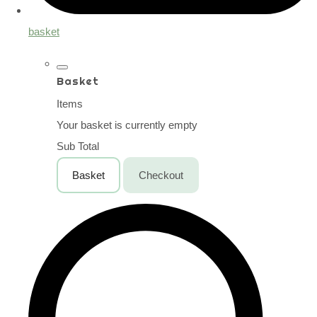
basket
Basket
Items
Your basket is currently empty
Sub Total
Basket
Checkout