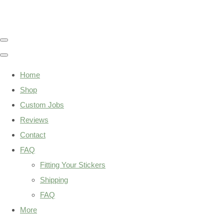
Home
Shop
Custom Jobs
Reviews
Contact
FAQ
Fitting Your Stickers
Shipping
FAQ
More