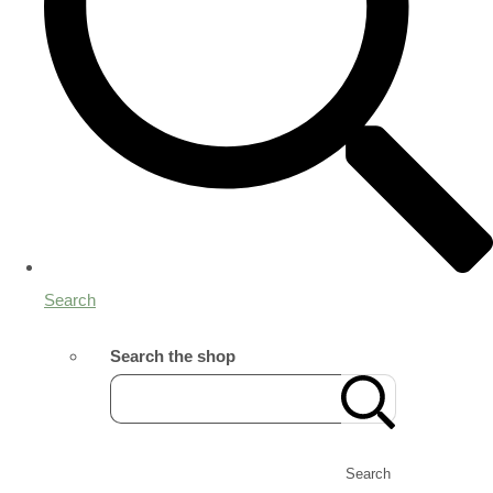
Search
Search the shop
Search