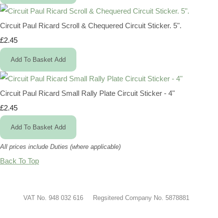
Circuit Paul Ricard Scroll & Chequered Circuit Sticker. 5".
£2.45
Add To Basket
Add
Circuit Paul Ricard Small Rally Plate Circuit Sticker - 4"
£2.45
Add To Basket
Add
All prices include Duties (where applicable)
Back To Top
VAT No. 948 032 616 Regsitered Company No. 5878881