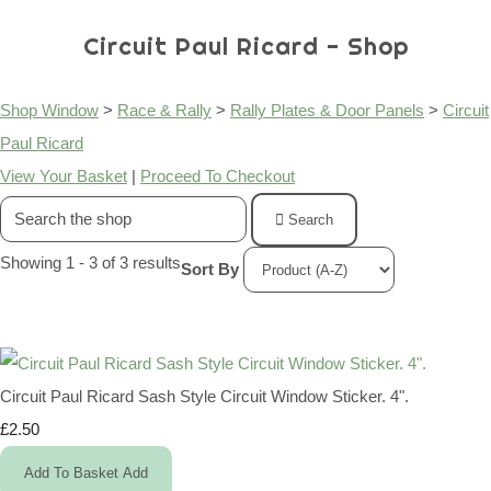
Circuit Paul Ricard - Shop
Shop Window
>
Race & Rally
>
Rally Plates & Door Panels
>
Circuit
Paul Ricard
View Your Basket
|
Proceed To Checkout
Search
Showing 1 - 3 of 3 results
Sort By
Circuit Paul Ricard Sash Style Circuit Window Sticker. 4".
£2.50
Add To Basket
Add