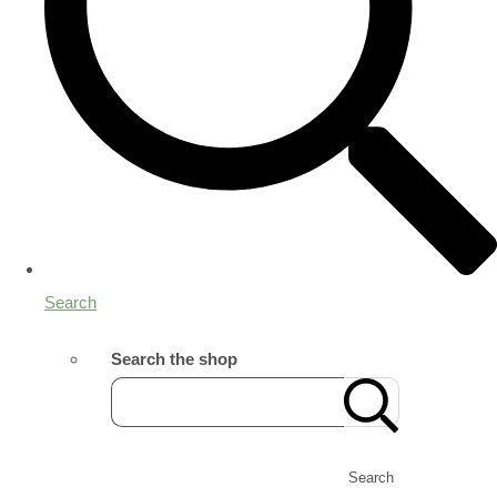
Search
Search the shop
Search