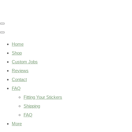
Home
Shop
Custom Jobs
Reviews
Contact
FAQ
Fitting Your Stickers
Shipping
FAQ
More