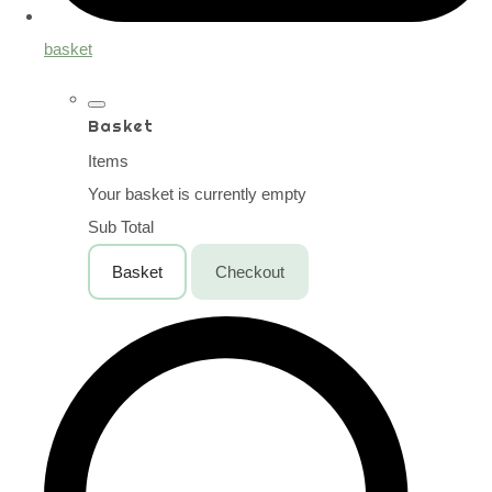
basket
Basket
Items
Your basket is currently empty
Sub Total
Basket
Checkout