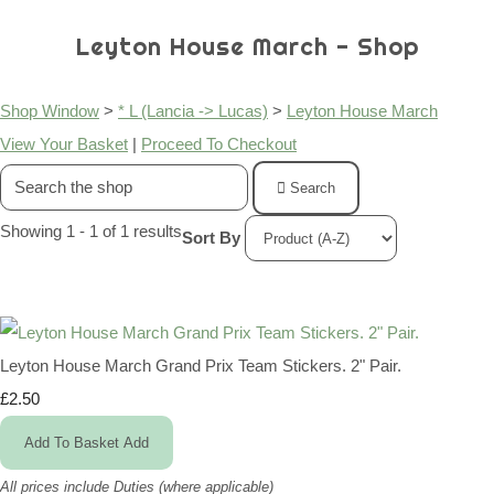
Leyton House March - Shop
Shop Window
>
* L (Lancia -> Lucas)
>
Leyton House March
View Your Basket
|
Proceed To Checkout
Search
Showing 1 - 1 of 1 results
Sort By
Leyton House March Grand Prix Team Stickers. 2" Pair.
£2.50
Add To Basket
Add
All prices include Duties (where applicable)