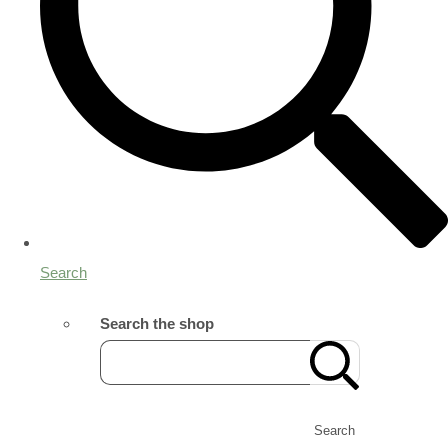
Search
Search the shop
Search