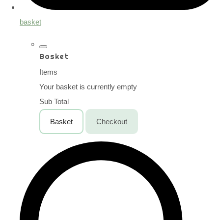
basket
Basket
Items
Your basket is currently empty
Sub Total
Basket
Checkout