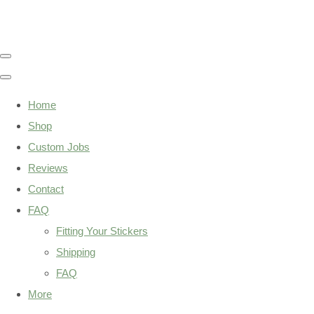
Home
Shop
Custom Jobs
Reviews
Contact
FAQ
Fitting Your Stickers
Shipping
FAQ
More