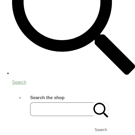
Search
Search the shop
Search