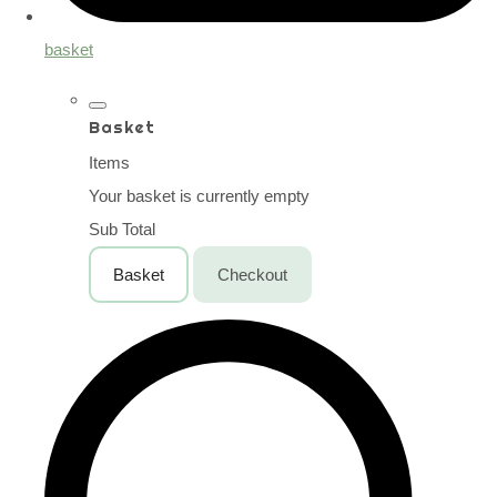
basket
Basket
Items
Your basket is currently empty
Sub Total
Basket
Checkout