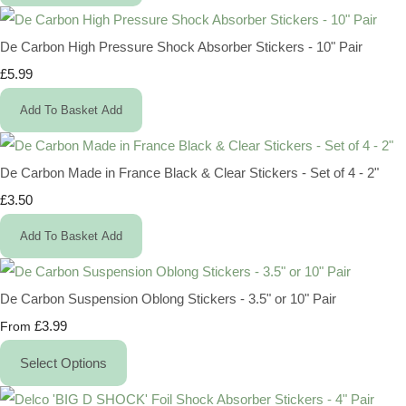
De Carbon High Pressure Shock Absorber Stickers - 10" Pair
£5.99
Add To Basket
Add
De Carbon Made in France Black & Clear Stickers - Set of 4 - 2"
£3.50
Add To Basket
Add
De Carbon Suspension Oblong Stickers - 3.5" or 10" Pair
£3.99
From
Select Options