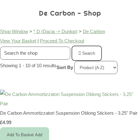
De Carbon - Shop
Shop Window
>
* D (Dacia -> Dunlop)
>
De Carbon
View Your Basket
|
Proceed To Checkout
Search
Showing 1 - 10 of 10 results
Sort By
De Carbon Ammortizzatori Suspension Oblong Stickers - 3.25" Pair
£4.99
Add To Basket
Add