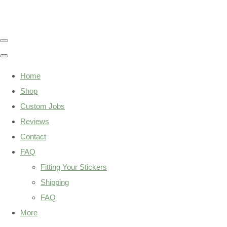
Home
Shop
Custom Jobs
Reviews
Contact
FAQ
Fitting Your Stickers
Shipping
FAQ
More