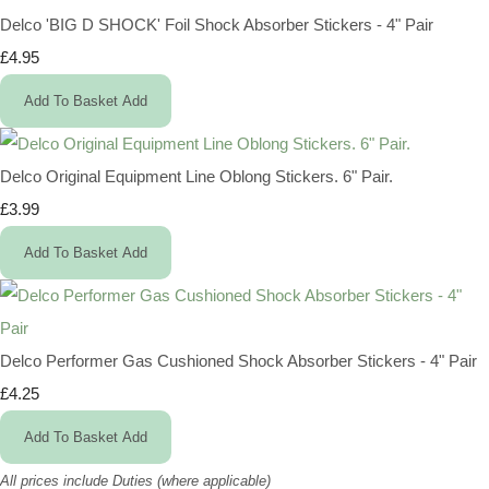
Delco 'BIG D SHOCK' Foil Shock Absorber Stickers - 4" Pair
£4.95
Add To Basket
Add
Delco Original Equipment Line Oblong Stickers. 6" Pair.
£3.99
Add To Basket
Add
Delco Performer Gas Cushioned Shock Absorber Stickers - 4" Pair
£4.25
Add To Basket
Add
All prices include Duties (where applicable)