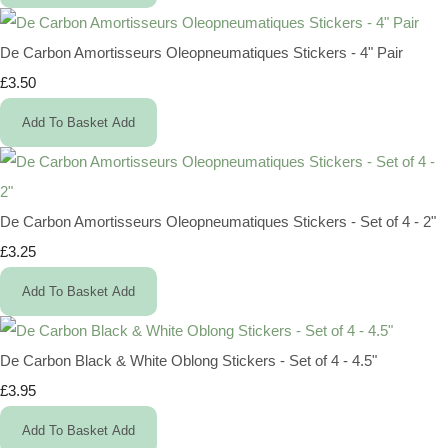
De Carbon Amortisseurs Oleopneumatiques Stickers - 4" Pair
£3.50
Add To Basket
Add
De Carbon Amortisseurs Oleopneumatiques Stickers - Set of 4 - 2"
£3.25
Add To Basket
Add
De Carbon Black & White Oblong Stickers - Set of 4 - 4.5"
£3.95
Add To Basket
Add