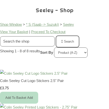
Seeley - Shop
Shop Window
>
* S (Saab -> Suzuki)
>
Seeley
View Your Basket
|
Proceed To Checkout
Search
Showing 1 - 8 of 8 results
Sort By
Colin Seeley Cut Logo Stickers 2.5" Pair
£3.75
Add To Basket
Add