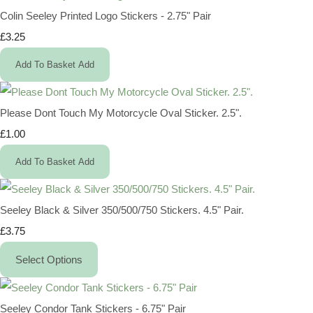
Colin Seeley Printed Logo Stickers - 2.75" Pair
£3.25
Add To Basket
Add
Please Dont Touch My Motorcycle Oval Sticker. 2.5".
£1.00
Add To Basket
Add
Seeley Black & Silver 350/500/750 Stickers. 4.5" Pair.
£3.75
Select Options
Seeley Condor Tank Stickers - 6.75" Pair