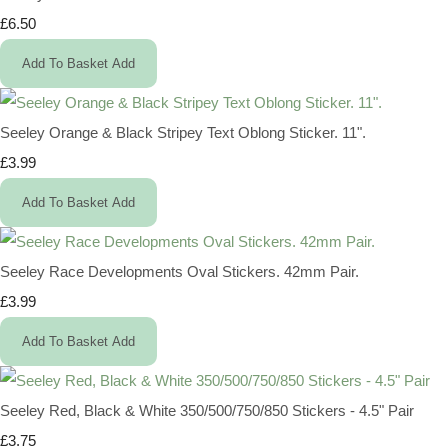
£6.50
Add To Basket
Add
Seeley Orange & Black Stripey Text Oblong Sticker. 11".
£3.99
Add To Basket
Add
Seeley Race Developments Oval Stickers. 42mm Pair.
£3.99
Add To Basket
Add
Seeley Red, Black & White 350/500/750/850 Stickers - 4.5" Pair
£3.75