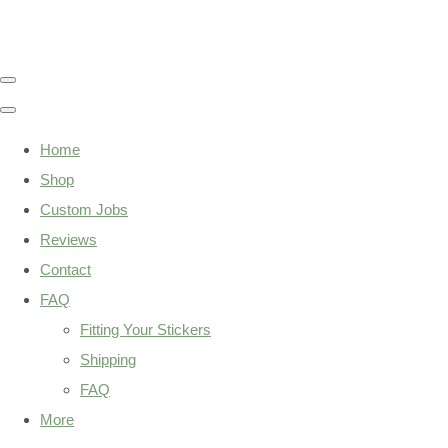
Home
Shop
Custom Jobs
Reviews
Contact
FAQ
Fitting Your Stickers
Shipping
FAQ
More