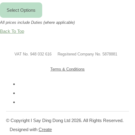
Select Options
All prices include Duties (where applicable)
Back To Top
VAT No. 948 032 616 Regsitered Company No. 5878881
Terms & Conditions
© Copyright I Say Ding Dong Ltd 2026. All Rights Reserved.
Designed with
Create