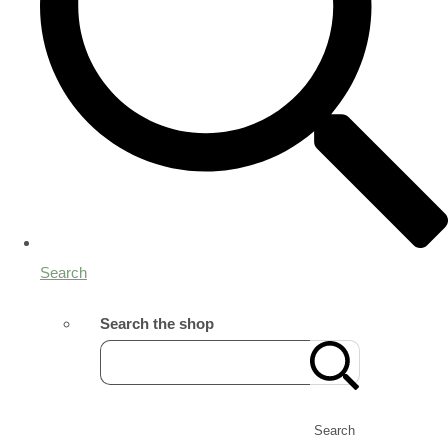
Search
Search the shop
Search