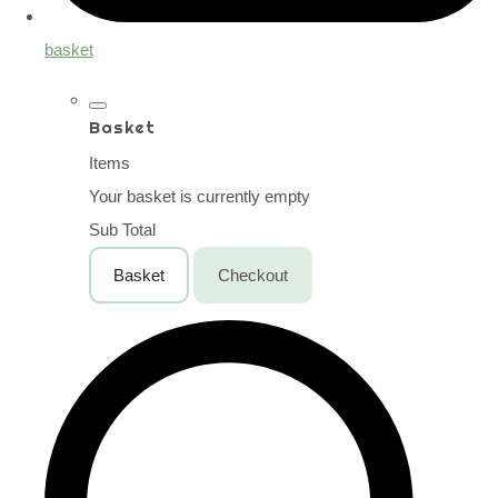
basket
Basket
Items
Your basket is currently empty
Sub Total
Basket
Checkout