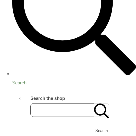
Search
Search the shop
Search