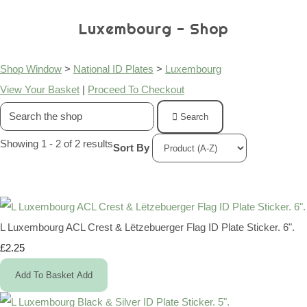
Luxembourg - Shop
Shop Window
>
National ID Plates
>
Luxembourg
View Your Basket
|
Proceed To Checkout
Search
Showing 1 - 2 of 2 results
Sort By
L Luxembourg ACL Crest & Lëtzebuerger Flag ID Plate Sticker. 6".
£2.25
Add To Basket
Add