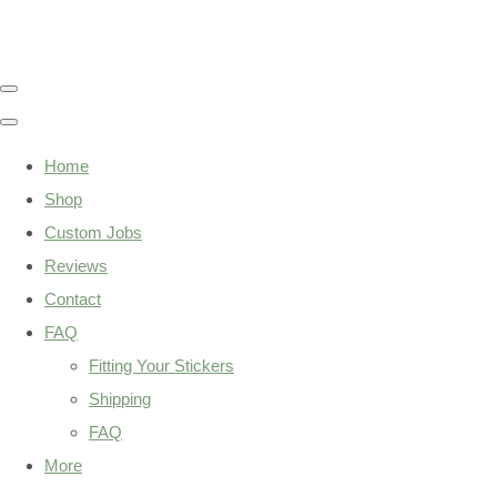
Home
Shop
Custom Jobs
Reviews
Contact
FAQ
Fitting Your Stickers
Shipping
FAQ
More