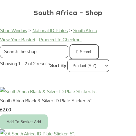
South Africa - Shop
Shop Window
>
National ID Plates
>
South Africa
View Your Basket
|
Proceed To Checkout
Search
Showing 1 - 2 of 2 results
Sort By
South Africa Black & Silver ID Plate Sticker. 5".
£2.00
Add To Basket
Add