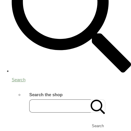
Search
Search the shop
Search