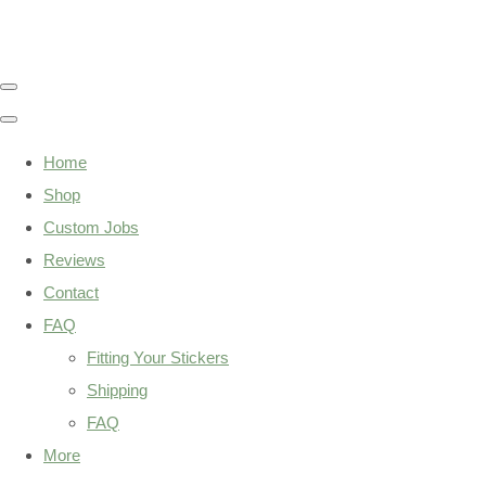
Home
Shop
Custom Jobs
Reviews
Contact
FAQ
Fitting Your Stickers
Shipping
FAQ
More