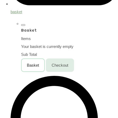
basket
Basket
Items
Your basket is currently empty
Sub Total
Basket
Checkout