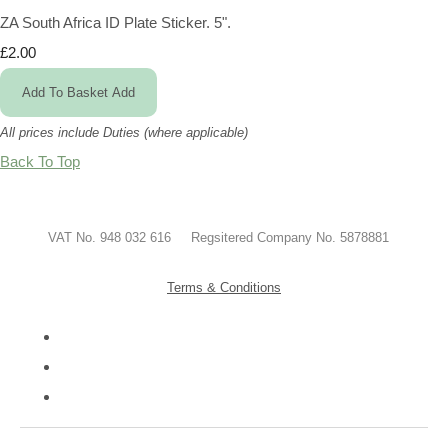
ZA South Africa ID Plate Sticker. 5".
£2.00
Add To Basket
Add
All prices include Duties (where applicable)
Back To Top
VAT No. 948 032 616 Regsitered Company No. 5878881
Terms & Conditions