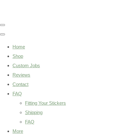
Home
Shop
Custom Jobs
Reviews
Contact
FAQ
Fitting Your Stickers
Shipping
FAQ
More