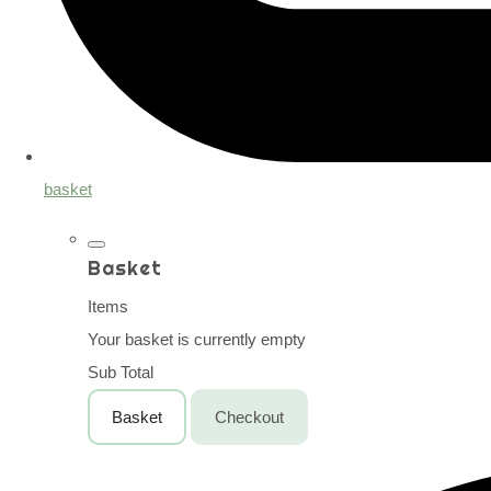
basket
Basket
Items
Your basket is currently empty
Sub Total
Basket
Checkout