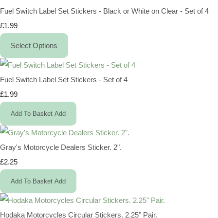
Fuel Switch Label Set Stickers - Black or White on Clear - Set of 4
£1.99
Select Options
Fuel Switch Label Set Stickers - Set of 4
£1.99
Add To Basket
Add
Gray's Motorcycle Dealers Sticker. 2".
£2.25
Add To Basket
Add
Hodaka Motorcycles Circular Stickers. 2.25" Pair.