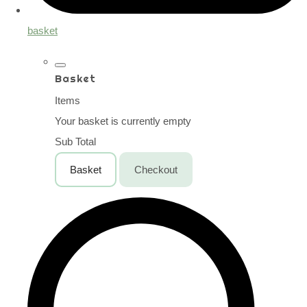
basket
Basket
Items
Your basket is currently empty
Sub Total
Basket
Checkout