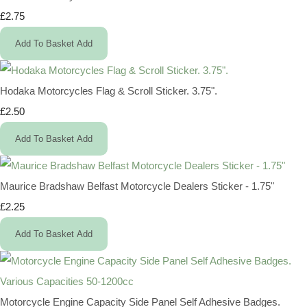
£2.75
Add To Basket
Add
Hodaka Motorcycles Flag & Scroll Sticker. 3.75".
£2.50
Add To Basket
Add
Maurice Bradshaw Belfast Motorcycle Dealers Sticker - 1.75"
£2.25
Add To Basket
Add
Motorcycle Engine Capacity Side Panel Self Adhesive Badges.