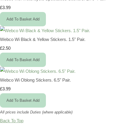
£3.99
Add To Basket
Add
Webco Wi Black & Yellow Stickers. 1.5" Pair.
£2.50
Add To Basket
Add
Webco Wi Oblong Stickers. 6.5" Pair.
£3.99
Add To Basket
Add
All prices include Duties (where applicable)
Back To Top