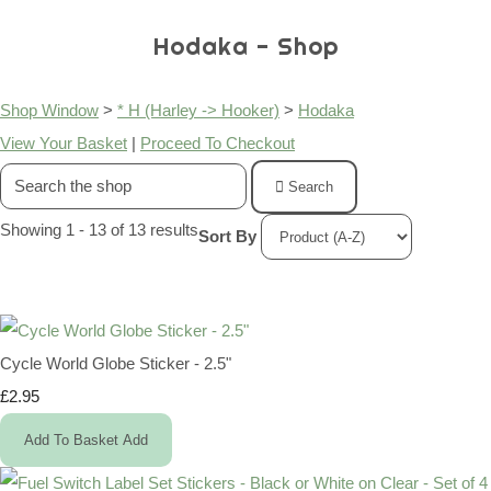
Hodaka - Shop
Shop Window
>
* H (Harley -> Hooker)
>
Hodaka
View Your Basket
|
Proceed To Checkout
Search
Showing 1 - 13 of 13 results
Sort By
Cycle World Globe Sticker - 2.5"
£2.95
Add To Basket
Add