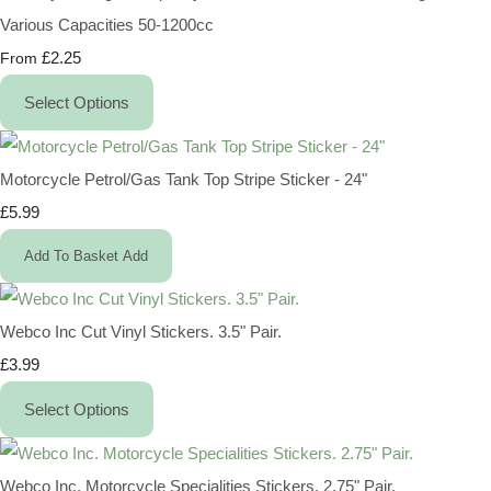
Various Capacities 50-1200cc
£2.25
From
Select Options
Motorcycle Petrol/Gas Tank Top Stripe Sticker - 24"
£5.99
Add To Basket
Add
Webco Inc Cut Vinyl Stickers. 3.5" Pair.
£3.99
Select Options
Webco Inc. Motorcycle Specialities Stickers. 2.75" Pair.