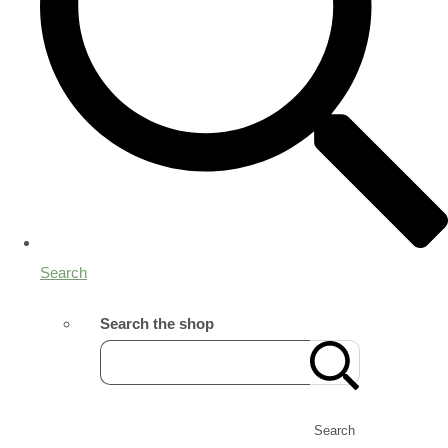
Search
Search the shop
Search