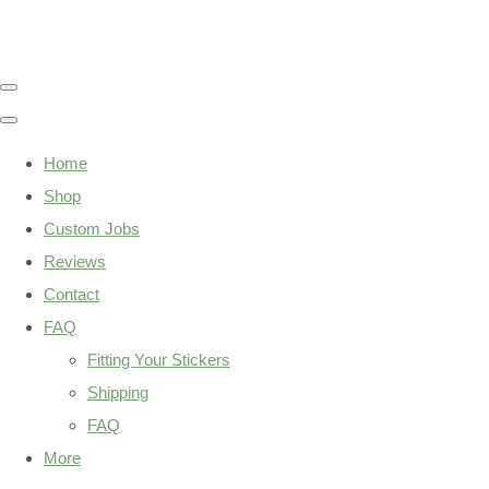
Home
Shop
Custom Jobs
Reviews
Contact
FAQ
Fitting Your Stickers
Shipping
FAQ
More