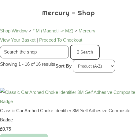
Mercury - Shop
Shop Window
>
* M (Magneti -> MZ)
>
Mercury
View Your Basket
|
Proceed To Checkout
Search
Showing 1 - 16 of 16 results
Sort By
Classic Car Arched Choke Identifier 3M Self Adhesive Composite
Badge
£0.75