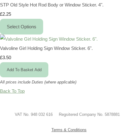
STP Old Style Hot Rod Body or Window Sticker. 4".
£2.25
Select Options
Valvoline Girl Holding Sign Window Sticker. 6".
£3.50
Add To Basket
Add
All prices include Duties (where applicable)
Back To Top
VAT No. 948 032 616 Regsitered Company No. 5878881
Terms & Conditions