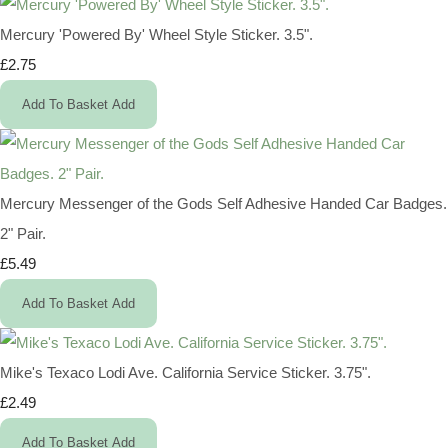
Mercury 'Powered By' Wheel Style Sticker. 3.5".
£2.75
Add To Basket
Add
Mercury Messenger of the Gods Self Adhesive Handed Car Badges.
2" Pair.
£5.49
Add To Basket
Add
Mike's Texaco Lodi Ave. California Service Sticker. 3.75".
£2.49
Add To Basket
Add