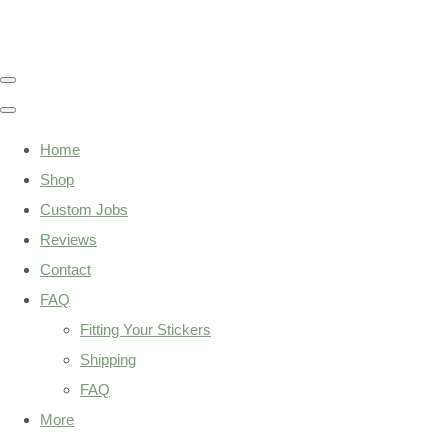
Home
Shop
Custom Jobs
Reviews
Contact
FAQ
Fitting Your Stickers
Shipping
FAQ
More