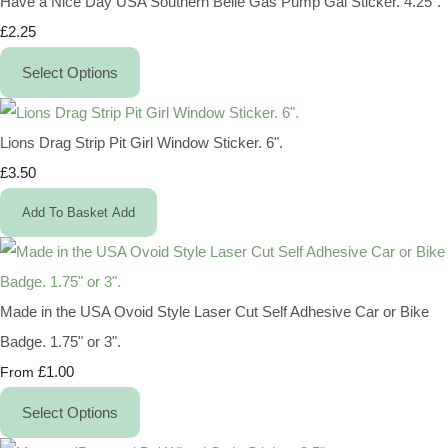
Have a Nice Day USA Southern Belle Gas Pump Gal Sticker. 4.25".
£2.25
Select Options
Lions Drag Strip Pit Girl Window Sticker. 6".
£3.50
Add To Basket
Add
Made in the USA Ovoid Style Laser Cut Self Adhesive Car or Bike
Badge. 1.75" or 3".
£1.00
From
Select Options