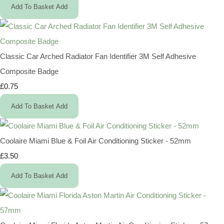
Add To Basket
Add
Classic Car Arched Radiator Fan Identifier 3M Self Adhesive
Composite Badge
£0.75
Add To Basket
Add
Coolaire Miami Blue & Foil Air Conditioning Sticker - 52mm
£3.50
Add To Basket
Add