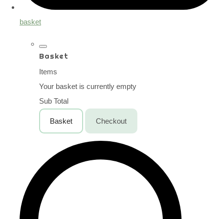
basket
Basket
Items
Your basket is currently empty
Sub Total
Basket
Checkout