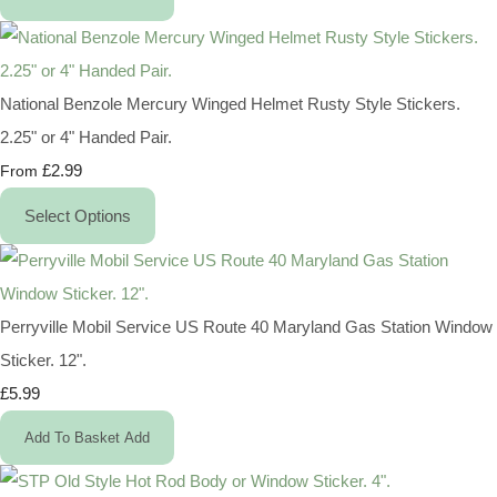
National Benzole Mercury Winged Helmet Rusty Style Stickers.
2.25" or 4" Handed Pair.
£2.99
From
Select Options
Perryville Mobil Service US Route 40 Maryland Gas Station Window
Sticker. 12".
£5.99
Add To Basket
Add