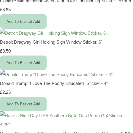
Coolaire Miami Florida Aston Martin Air Conditioning Sticker - 57mm
£3.95
Add To Basket
Add
Detroit Dragway Girl Holding Sign Window Sticker. 6".
£3.50
Add To Basket
Add
Donald Trump "I Love The Poorly Educated" Sticker - 4"
£2.25
Add To Basket
Add