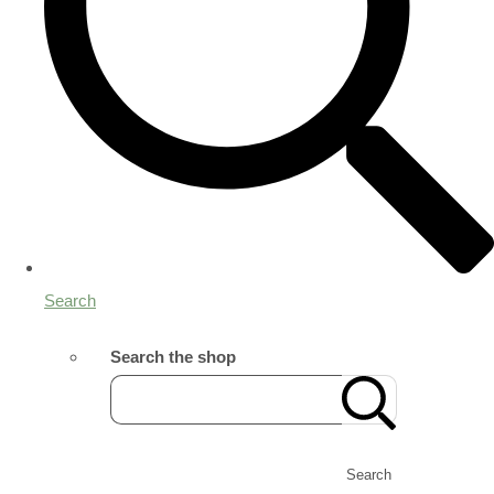
Search
Search the shop
Search