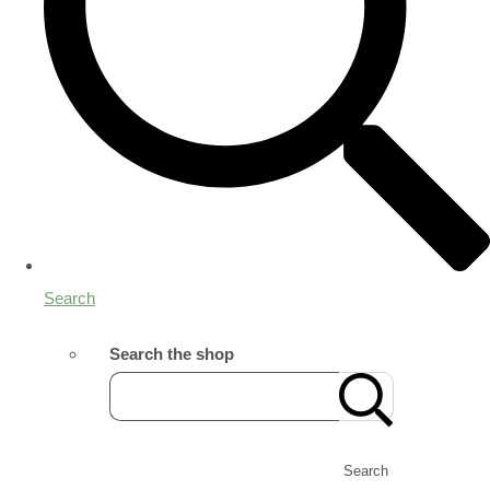
Search
Search the shop
Search