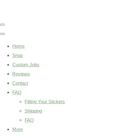
Home
Shop
Custom Jobs
Reviews
Contact
FAQ
Fitting Your Stickers
Shipping
FAQ
More