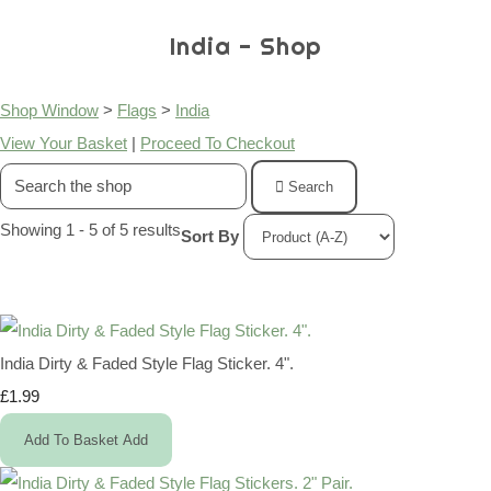
India - Shop
Shop Window
>
Flags
>
India
View Your Basket
|
Proceed To Checkout
Search
Showing 1 - 5 of 5 results
Sort By
India Dirty & Faded Style Flag Sticker. 4".
£1.99
Add To Basket
Add