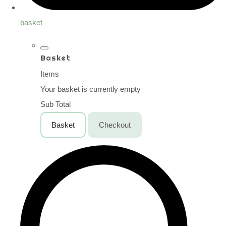
basket
Basket
Items
Your basket is currently empty
Sub Total
Basket
Checkout