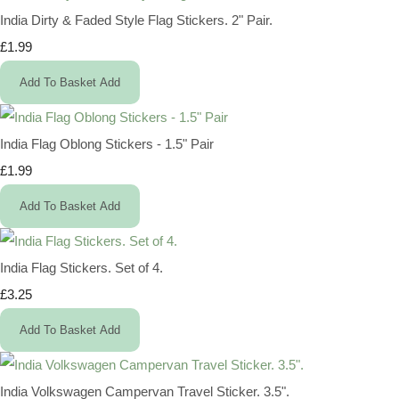
India Dirty & Faded Style Flag Stickers. 2" Pair.
£1.99
Add To Basket
Add
India Flag Oblong Stickers - 1.5" Pair
£1.99
Add To Basket
Add
India Flag Stickers. Set of 4.
£3.25
Add To Basket
Add
India Volkswagen Campervan Travel Sticker. 3.5".