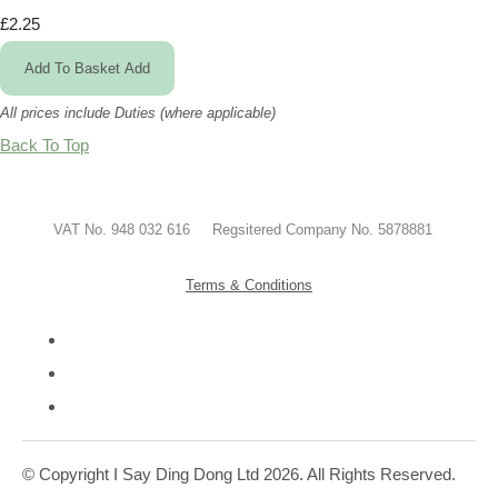
£2.25
Add To Basket
Add
All prices include Duties (where applicable)
Back To Top
VAT No. 948 032 616 Regsitered Company No. 5878881
Terms & Conditions
© Copyright I Say Ding Dong Ltd 2026. All Rights Reserved.