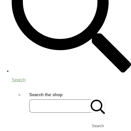
Search
Search the shop
Search