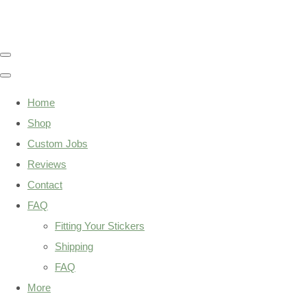
Home
Shop
Custom Jobs
Reviews
Contact
FAQ
Fitting Your Stickers
Shipping
FAQ
More