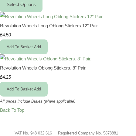
Select Options
Revolution Wheels Long Oblong Stickers 12" Pair
£4.50
Add To Basket
Add
Revolution Wheels Oblong Stickers. 8" Pair.
£4.25
Add To Basket
Add
All prices include Duties (where applicable)
Back To Top
VAT No. 948 032 616 Regsitered Company No. 5878881