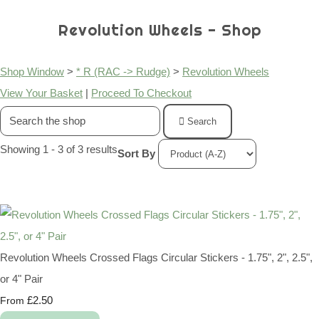
Revolution Wheels - Shop
Shop Window
>
* R (RAC -> Rudge)
>
Revolution Wheels
View Your Basket
|
Proceed To Checkout
Search
Showing 1 - 3 of 3 results
Sort By
Revolution Wheels Crossed Flags Circular Stickers - 1.75", 2", 2.5",
or 4" Pair
£2.50
From