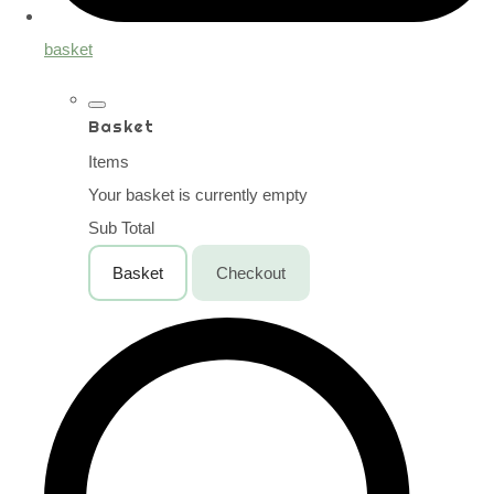
basket
Basket
Items
Your basket is currently empty
Sub Total
Basket
Checkout