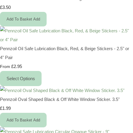
£3.50
Add To Basket
Add
Pennzoil Oil Safe Lubrication Black, Red, & Beige Stickers - 2.5" or
4" Pair
£2.95
From
Select Options
Pennzoil Oval Shaped Black & Off White Window Sticker. 3.5"
£1.99
Add To Basket
Add