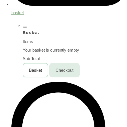
basket
Basket
Items
Your basket is currently empty
Sub Total
Basket
Checkout