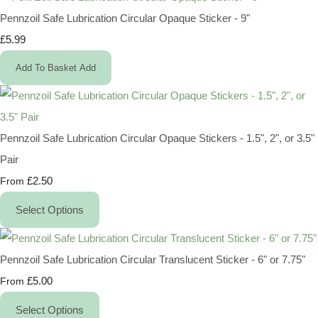
Pennzoil Safe Lubrication Circular Opaque Sticker - 9"
£5.99
Add To Basket
Add
Pennzoil Safe Lubrication Circular Opaque Stickers - 1.5", 2", or 3.5"
Pair
£2.50
From
Select Options
Pennzoil Safe Lubrication Circular Translucent Sticker - 6" or 7.75"
£5.00
From
Select Options