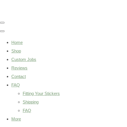
Home
Shop
Custom Jobs
Reviews
Contact
FAQ
Fitting Your Stickers
Shipping
FAQ
More