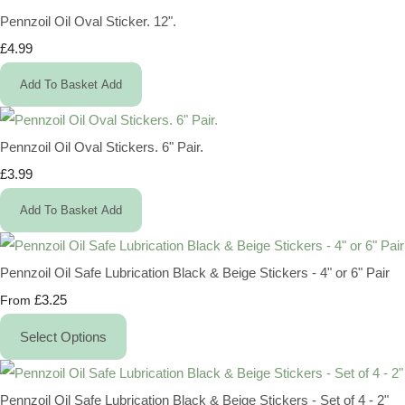
Pennzoil Oil Oval Sticker. 12".
£4.99
Add To Basket
Add
Pennzoil Oil Oval Stickers. 6" Pair.
£3.99
Add To Basket
Add
Pennzoil Oil Safe Lubrication Black & Beige Stickers - 4" or 6" Pair
£3.25
From
Select Options
Pennzoil Oil Safe Lubrication Black & Beige Stickers - Set of 4 - 2"