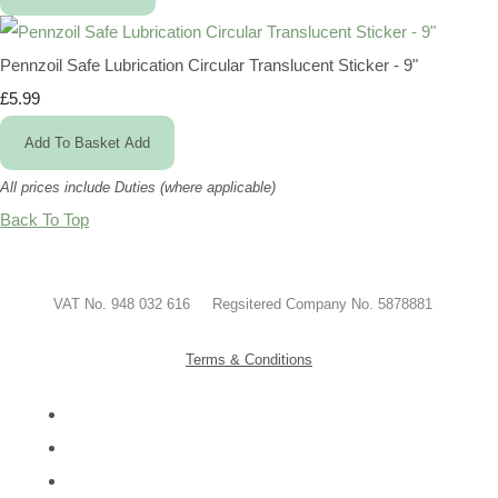
Pennzoil Safe Lubrication Circular Translucent Sticker - 9"
£5.99
Add To Basket
Add
All prices include Duties (where applicable)
Back To Top
VAT No. 948 032 616 Regsitered Company No. 5878881
Terms & Conditions