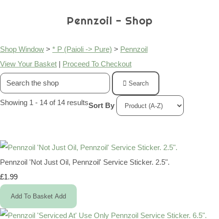
Pennzoil - Shop
Shop Window
>
* P (Paioli -> Pure)
>
Pennzoil
View Your Basket
|
Proceed To Checkout
Search
Showing 1 - 14 of 14 results
Sort By
Pennzoil 'Not Just Oil, Pennzoil' Service Sticker. 2.5".
£1.99
Add To Basket
Add