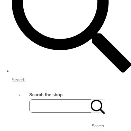
Search
Search the shop
Search