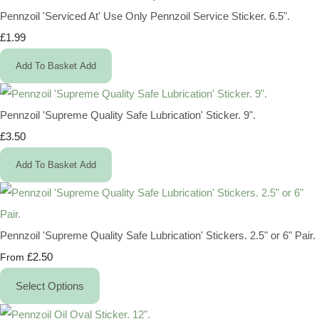
Pennzoil 'Serviced At' Use Only Pennzoil Service Sticker. 6.5".
£1.99
Add To Basket
Add
Pennzoil 'Supreme Quality Safe Lubrication' Sticker. 9".
£3.50
Add To Basket
Add
Pennzoil 'Supreme Quality Safe Lubrication' Stickers. 2.5" or 6" Pair.
£2.50
From
Select Options