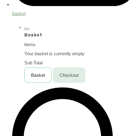
basket
Basket
Items
Your basket is currently empty
Sub Total
Basket
Checkout