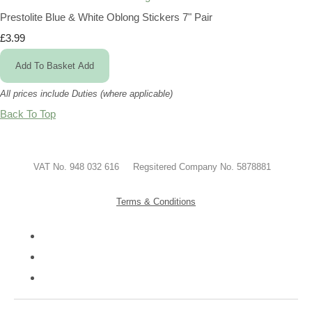
Prestolite Blue & White Oblong Stickers 7" Pair
£3.99
Add To Basket
Add
All prices include Duties (where applicable)
Back To Top
VAT No. 948 032 616 Regsitered Company No. 5878881
Terms & Conditions