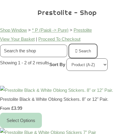
Prestolite - Shop
Shop Window
>
* P (Paioli -> Pure)
>
Prestolite
View Your Basket
|
Proceed To Checkout
Search
Showing 1 - 2 of 2 results
Sort By
Prestolite Black & White Oblong Stickers. 8" or 12" Pair.
£3.99
From
Select Options