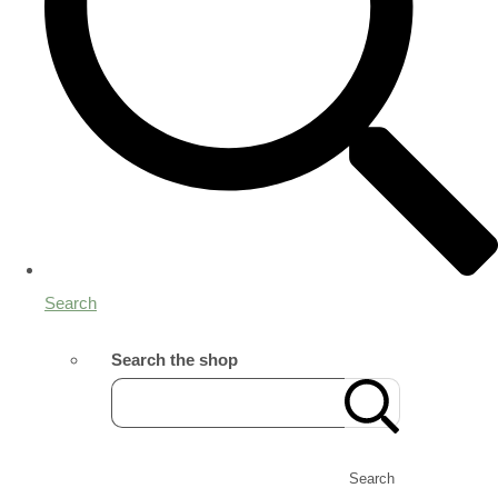
Search
Search the shop
Search