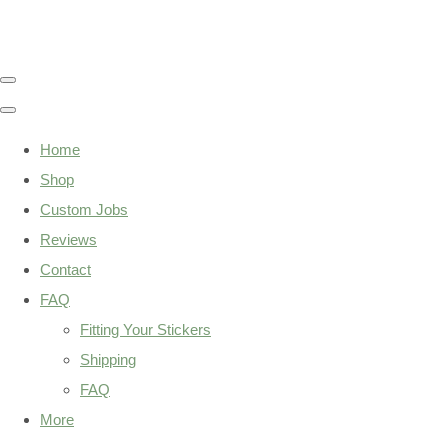
Home
Shop
Custom Jobs
Reviews
Contact
FAQ
Fitting Your Stickers
Shipping
FAQ
More