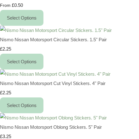
£0.50
From
Select Options
Nismo Nissan Motorsport Circular Stickers. 1.5" Pair
£2.25
Select Options
Nismo Nissan Motorsport Cut Vinyl Stickers. 4" Pair
£2.25
Select Options
Nismo Nissan Motorsport Oblong Stickers. 5" Pair
£3.25