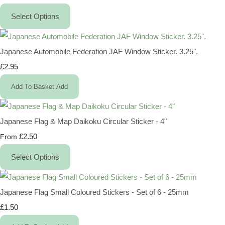
Select Options
Japanese Automobile Federation JAF Window Sticker. 3.25".
£2.95
Add To Basket
Add
Japanese Flag & Map Daikoku Circular Sticker - 4"
£2.50
From
Select Options
Japanese Flag Small Coloured Stickers - Set of 6 - 25mm
£1.50