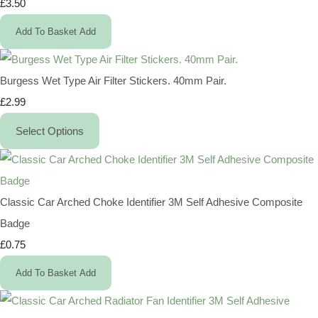
£3.50
Add To Basket
Add
Burgess Wet Type Air Filter Stickers. 40mm Pair.
£2.99
Select Options
Classic Car Arched Choke Identifier 3M Self Adhesive Composite
Badge
£0.75
Add To Basket
Add