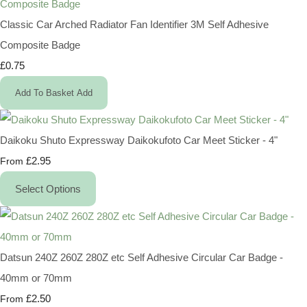
Classic Car Arched Radiator Fan Identifier 3M Self Adhesive
Composite Badge
£0.75
Add To Basket
Add
Daikoku Shuto Expressway Daikokufoto Car Meet Sticker - 4"
£2.95
From
Select Options
Datsun 240Z 260Z 280Z etc Self Adhesive Circular Car Badge -
40mm or 70mm
£2.50
From