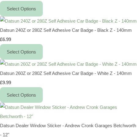
Select Options
Datsun 240Z or 280Z Self Adhesive Car Badge - Black Z - 140mm
£6.99
Select Options
Datsun 260Z or 280Z Self Adhesive Car Badge - White Z - 140mm
£9.99
Select Options
Datsun Dealer Window Sticker - Andrew Cronk Garages Betchworth
- 12"