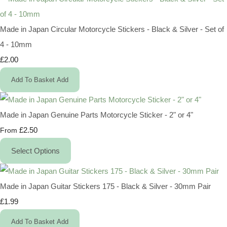
Made in Japan Circular Motorcycle Stickers - Black & Silver - Set of
4 - 10mm
£2.00
Add To Basket
Add
Made in Japan Genuine Parts Motorcycle Sticker - 2" or 4"
£2.50
From
Select Options
Made in Japan Guitar Stickers 175 - Black & Silver - 30mm Pair
£1.99
Add To Basket
Add