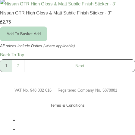
Nissan GTR High Gloss & Matt Subtle Finish Sticker - 3"
£2.75
Add To Basket
Add
All prices include Duties (where applicable)
Back To Top
1
2
Next
VAT No. 948 032 616 Regsitered Company No. 5878881
Terms & Conditions