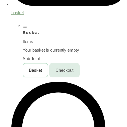
basket
Basket
Items
Your basket is currently empty
Sub Total
Basket
Checkout