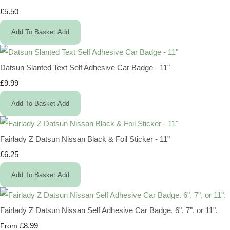
£5.50
Add To Basket
Add
Datsun Slanted Text Self Adhesive Car Badge - 11"
£9.99
Add To Basket
Add
Fairlady Z Datsun Nissan Black & Foil Sticker - 11"
£6.25
Add To Basket
Add
Fairlady Z Datsun Nissan Self Adhesive Car Badge. 6", 7", or 11".
£8.99
From