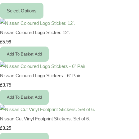
Select Options
Nissan Coloured Logo Sticker. 12".
£5.99
Add To Basket
Add
Nissan Coloured Logo Stickers - 6" Pair
£3.75
Add To Basket
Add
Nissan Cut Vinyl Footprint Stickers. Set of 6.
£3.25