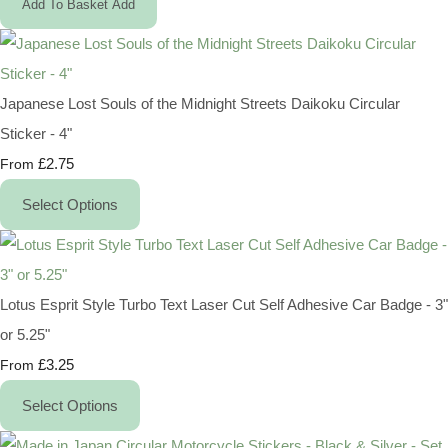
Add To Basket
Add
Japanese Lost Souls of the Midnight Streets Daikoku Circular
Sticker - 4"
£2.75
From
Select Options
Lotus Esprit Style Turbo Text Laser Cut Self Adhesive Car Badge - 3"
or 5.25"
£3.25
From
Select Options