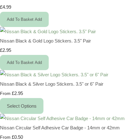
£4.99
Add To Basket
Add
Nissan Black & Gold Logo Stickers. 3.5" Pair
£2.95
Add To Basket
Add
Nissan Black & Silver Logo Stickers. 3.5" or 6" Pair
£2.95
From
Select Options
Nissan Circular Self Adhesive Car Badge - 14mm or 42mm
£0.50
From