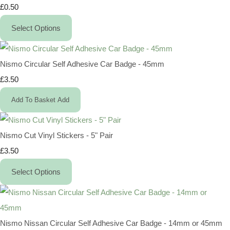
£0.50
Select Options
Nismo Circular Self Adhesive Car Badge - 45mm
£3.50
Add To Basket
Add
Nismo Cut Vinyl Stickers - 5" Pair
£3.50
Select Options
Nismo Nissan Circular Self Adhesive Car Badge - 14mm or 45mm