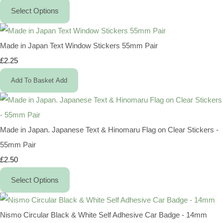
Select Options
Made in Japan Text Window Stickers 55mm Pair
£2.25
Add To Basket
Add
Made in Japan. Japanese Text & Hinomaru Flag on Clear Stickers -
55mm Pair
£2.50
Select Options
Nismo Circular Black & White Self Adhesive Car Badge - 14mm