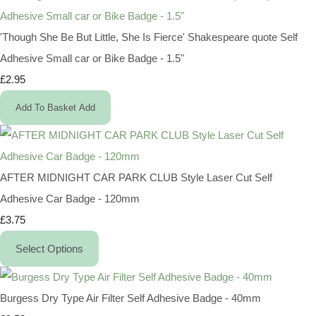
'Though She Be But Little, She Is Fierce' Shakespeare quote Self
Adhesive Small car or Bike Badge - 1.5"
£2.95
Add To Basket
Add
AFTER MIDNIGHT CAR PARK CLUB Style Laser Cut Self
Adhesive Car Badge - 120mm
£3.75
Select Options
Burgess Dry Type Air Filter Self Adhesive Badge - 40mm