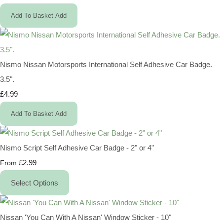
Add To Basket
Add
Nismo Nissan Motorsports International Self Adhesive Car Badge.
3.5".
£4.99
Add To Basket
Add
Nismo Script Self Adhesive Car Badge - 2" or 4"
£2.99
From
Select Options
Nissan 'You Can With A Nissan' Window Sticker - 10"