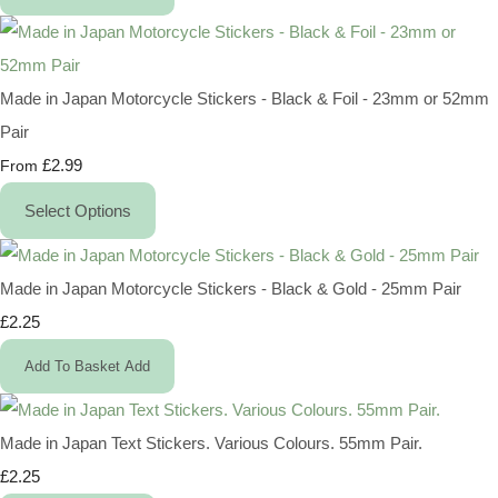
Made in Japan Motorcycle Stickers - Black & Foil - 23mm or 52mm
Pair
£2.99
From
Select Options
Made in Japan Motorcycle Stickers - Black & Gold - 25mm Pair
£2.25
Add To Basket
Add
Made in Japan Text Stickers. Various Colours. 55mm Pair.
£2.25