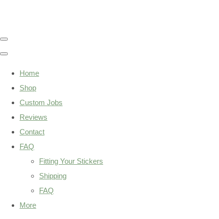
Home
Shop
Custom Jobs
Reviews
Contact
FAQ
Fitting Your Stickers
Shipping
FAQ
More