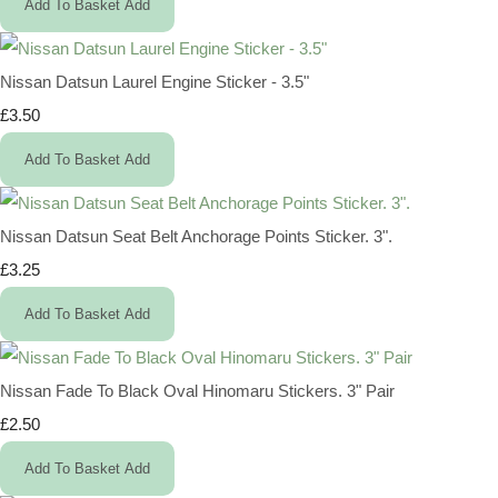
Add To Basket
Add
Nissan Datsun Laurel Engine Sticker - 3.5"
£3.50
Add To Basket
Add
Nissan Datsun Seat Belt Anchorage Points Sticker. 3".
£3.25
Add To Basket
Add
Nissan Fade To Black Oval Hinomaru Stickers. 3" Pair
£2.50
Add To Basket
Add