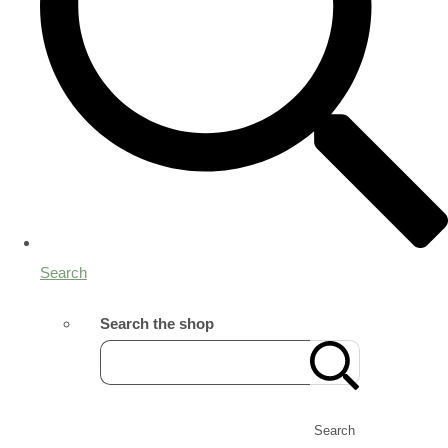
Search
Search the shop
Search