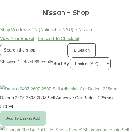
Nissan - Shop
Shop Window
>
* N (National -> NSU)
>
Nissan
View Your Basket
|
Proceed To Checkout
Search
Showing 1 - 48 of 69 results
Sort By
Datsun 240Z 260Z 280Z Self Adhesive Car Badge. 225mm.
£10.99
Add To Basket
Add