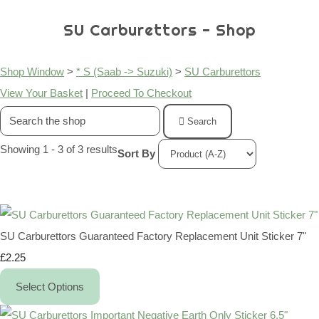
SU Carburettors - Shop
Shop Window
>
* S (Saab -> Suzuki)
>
SU Carburettors
View Your Basket
|
Proceed To Checkout
Search
Showing 1 - 3 of 3 results
Sort By
SU Carburettors Guaranteed Factory Replacement Unit Sticker 7"
£2.25
Select Options