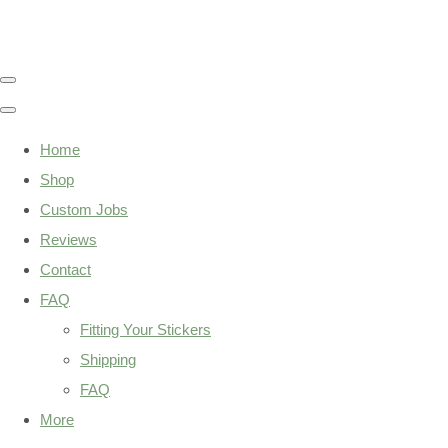
Home
Shop
Custom Jobs
Reviews
Contact
FAQ
Fitting Your Stickers
Shipping
FAQ
More