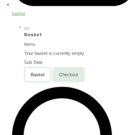
basket
Basket
Items
Your basket is currently empty
Sub Total
Basket
Checkout