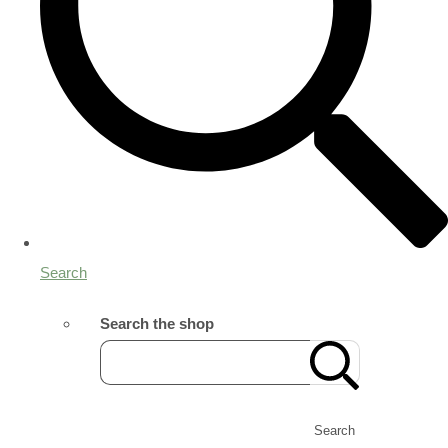
Search
Search the shop
Search