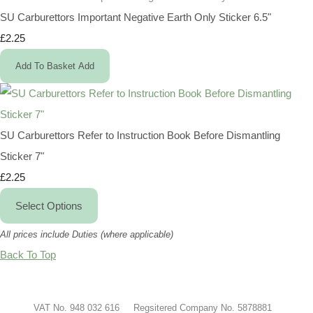
SU Carburettors Important Negative Earth Only Sticker 6.5"
£2.25
Add To Basket
Add
SU Carburettors Refer to Instruction Book Before Dismantling
Sticker 7"
£2.25
Select Options
All prices include Duties (where applicable)
Back To Top
VAT No. 948 032 616 Regsitered Company No. 5878881