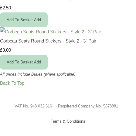
£2.50
Add To Basket
Add
Corbeau Seats Round Stickers - Style 2 - 3" Pair
£3.00
Add To Basket
Add
All prices include Duties (where applicable)
Back To Top
VAT No. 948 032 616 Regsitered Company No. 5878881
Terms & Conditions