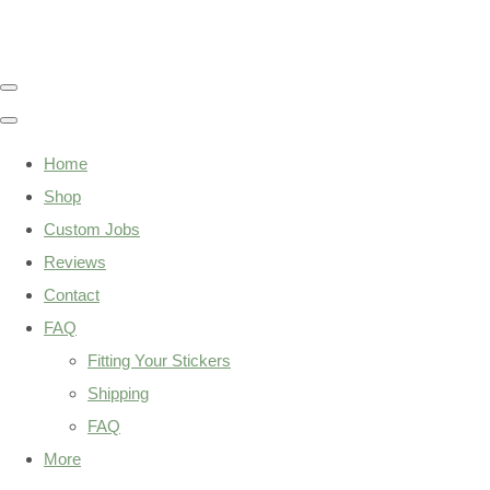
Home
Shop
Custom Jobs
Reviews
Contact
FAQ
Fitting Your Stickers
Shipping
FAQ
More