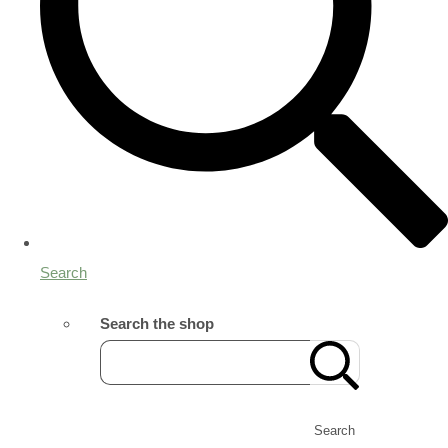
Search
Search the shop
Search