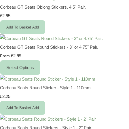
Corbeau GT Seats Oblong Stickers. 4.5" Pair.
£2.95
Add To Basket
Add
Corbeau GT Seats Round Stickers - 3" or 4.75" Pair.
£2.99
From
Select Options
Corbeau Seats Round Sticker - Style 1 - 110mm
£2.25
Add To Basket
Add
Corbeau Seats Round Stickers - Style 1 - 2" Pair