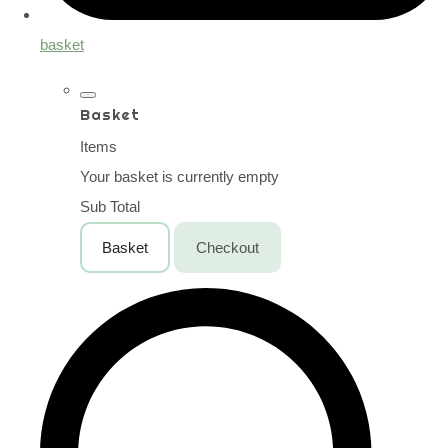
basket
Basket
Items
Your basket is currently empty
Sub Total
Basket
Checkout