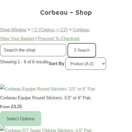
Corbeau - Shop
Shop Window
>
* C (Cagiva -> CZ)
>
Corbeau
View Your Basket
|
Proceed To Checkout
Search
Showing 1 - 6 of 6 results
Sort By
Corbeau Equipe Round Stickers. 3.5" or 6" Pair.
£3.25
From
Select Options