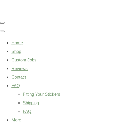
Home
Shop
Custom Jobs
Reviews
Contact
FAQ
Fitting Your Stickers
Shipping
FAQ
More