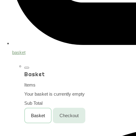
basket
Basket
Items
Your basket is currently empty
Sub Total
Basket
Checkout