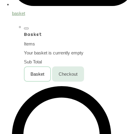
basket
Basket
Items
Your basket is currently empty
Sub Total
Basket
Checkout