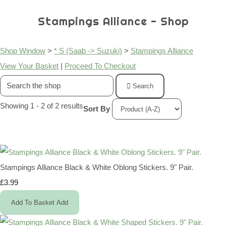
Stampings Alliance - Shop
Shop Window
>
* S (Saab -> Suzuki)
>
Stampings Alliance
View Your Basket
|
Proceed To Checkout
Search
Showing 1 - 2 of 2 results
Sort By
Stampings Alliance Black & White Oblong Stickers. 9" Pair.
£3.99
Add To Basket
Add