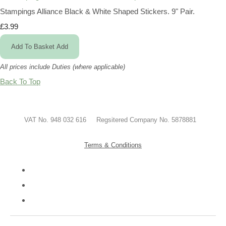
Stampings Alliance Black & White Shaped Stickers. 9" Pair.
£3.99
Add To Basket
Add
All prices include Duties (where applicable)
Back To Top
VAT No. 948 032 616 Regsitered Company No. 5878881
Terms & Conditions