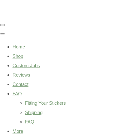
Home
Shop
Custom Jobs
Reviews
Contact
FAQ
Fitting Your Stickers
Shipping
FAQ
More