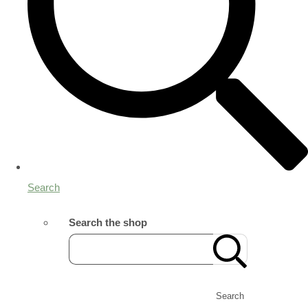
Search
Search the shop
Search