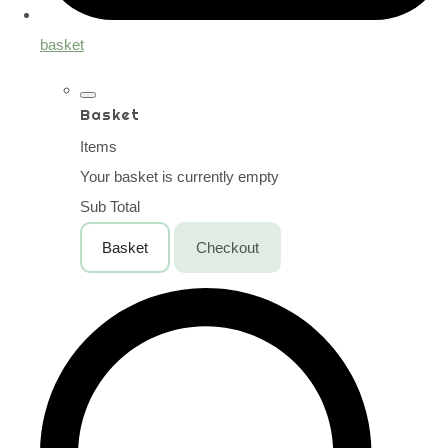
basket
Basket
Items
Your basket is currently empty
Sub Total
Basket
Checkout