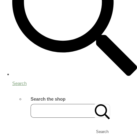
Search
Search the shop
Search