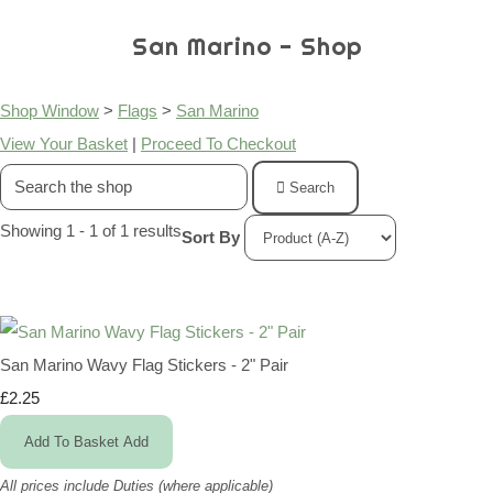
San Marino - Shop
Shop Window
>
Flags
>
San Marino
View Your Basket
|
Proceed To Checkout
Search
Showing 1 - 1 of 1 results
Sort By
San Marino Wavy Flag Stickers - 2" Pair
£2.25
Add To Basket
Add
All prices include Duties (where applicable)