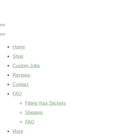
Home
Shop
Custom Jobs
Reviews
Contact
FAQ
Fitting Your Stickers
Shipping
FAQ
More