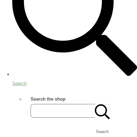
Search
Search the shop
Search