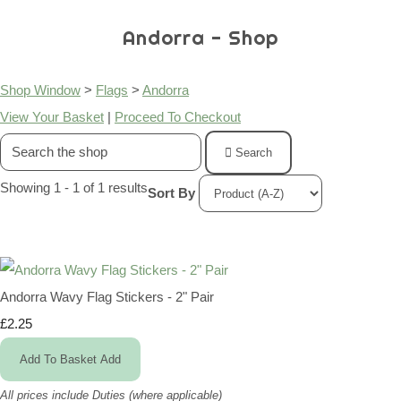
Andorra - Shop
Shop Window
>
Flags
>
Andorra
View Your Basket
|
Proceed To Checkout
Search
Showing 1 - 1 of 1 results
Sort By
Andorra Wavy Flag Stickers - 2" Pair
£2.25
Add To Basket
Add
All prices include Duties (where applicable)