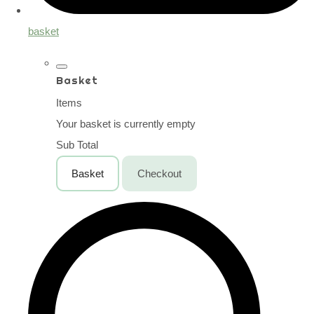
basket
Basket
Items
Your basket is currently empty
Sub Total
Basket
Checkout