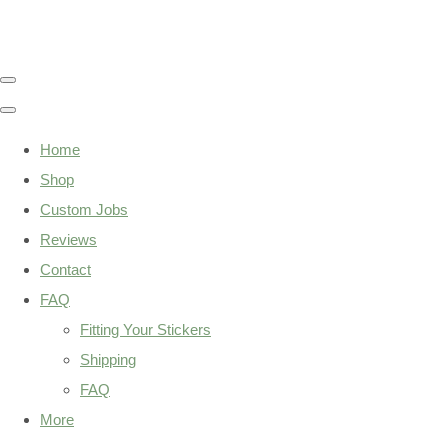
Home
Shop
Custom Jobs
Reviews
Contact
FAQ
Fitting Your Stickers
Shipping
FAQ
More