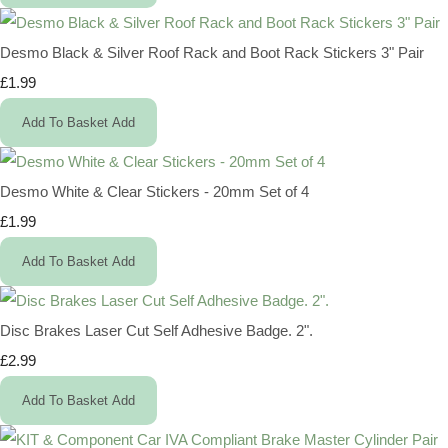
Desmo Black & Silver Roof Rack and Boot Rack Stickers 3" Pair
£1.99
Add To Basket
Add
Desmo White & Clear Stickers - 20mm Set of 4
£1.99
Add To Basket
Add
Disc Brakes Laser Cut Self Adhesive Badge. 2".
£2.99
Add To Basket
Add