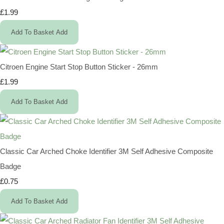
£1.99
Add To Basket
Add
Citroen Engine Start Stop Button Sticker - 26mm
£1.99
Add To Basket
Add
Classic Car Arched Choke Identifier 3M Self Adhesive Composite
Badge
£0.75
Add To Basket
Add