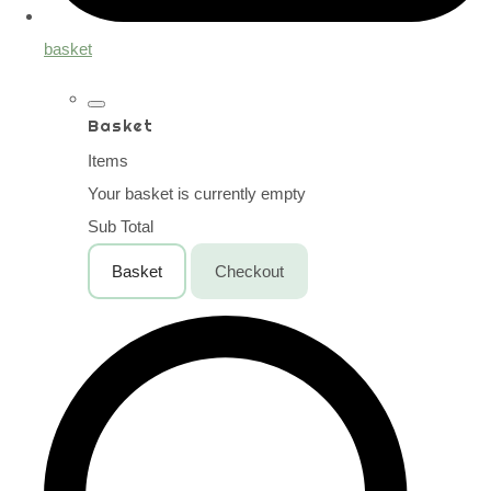
basket
Basket
Items
Your basket is currently empty
Sub Total
Basket
Checkout