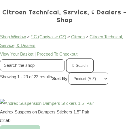
Citroen Technical, Service, & Dealers -
Shop
Shop Window
>
* C (Cagiva -> CZ)
>
Citroen
>
Citroen Technical,
Service, & Dealers
View Your Basket
|
Proceed To Checkout
Search
Showing 1 - 23 of 23 results
Sort By
Andrex Suspension Dampers Stickers 1.5" Pair
£2.50