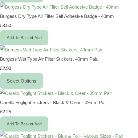
Burgess Dry Type Air Filter Self Adhesive Badge - 40mm
£3.50
Add To Basket
Add
Burgess Wet Type Air Filter Stickers. 40mm Pair.
£2.99
Select Options
Carello Foglight Stickers - Black & Clear - 39mm Pair
£2.25
Add To Basket
Add