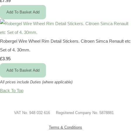
£7.99
Add To Basket
Add
Robergel Wire Wheel Rim Detail Stickers. Citroen Simca Renault etc
Set of 4. 30mm.
£3.95
Add To Basket
Add
All prices include Duties (where applicable)
Back To Top
VAT No. 948 032 616 Regsitered Company No. 5878881
Terms & Conditions