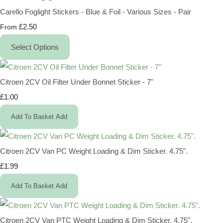
Carello Foglight Stickers - Blue & Foil - Various Sizes - Pair
£2.50
From
Select Options
Citroen 2CV Oil Filter Under Bonnet Sticker - 7"
£1.00
Add To Basket
Add
Citroen 2CV Van PC Weight Loading & Dim Sticker. 4.75".
£1.99
Add To Basket
Add
Citroen 2CV Van PTC Weight Loading & Dim Sticker. 4.75".