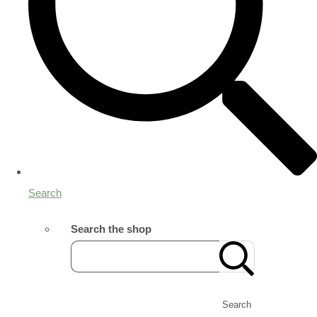
Search
Search the shop
Search