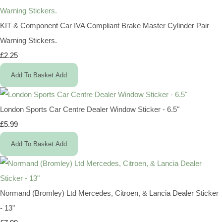
KIT & Component Car IVA Compliant Brake Master Cylinder Pair
Warning Stickers.
£2.25
Add To Basket
Add
London Sports Car Centre Dealer Window Sticker - 6.5"
£5.99
Add To Basket
Add
Normand (Bromley) Ltd Mercedes, Citroen, & Lancia Dealer Sticker
- 13"