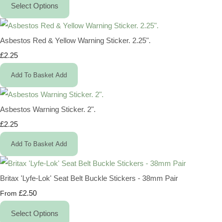
Select Options
Asbestos Red & Yellow Warning Sticker. 2.25".
£2.25
Add To Basket
Add
Asbestos Warning Sticker. 2".
£2.25
Add To Basket
Add
Britax 'Lyfe-Lok' Seat Belt Buckle Stickers - 38mm Pair
£2.50
From
Select Options