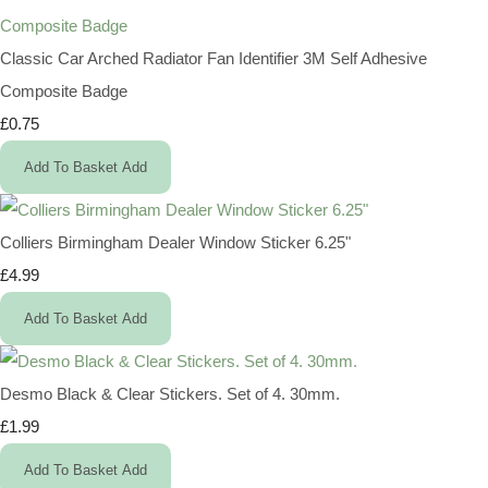
Classic Car Arched Radiator Fan Identifier 3M Self Adhesive
Composite Badge
£0.75
Add To Basket
Add
Colliers Birmingham Dealer Window Sticker 6.25"
£4.99
Add To Basket
Add
Desmo Black & Clear Stickers. Set of 4. 30mm.
£1.99
Add To Basket
Add