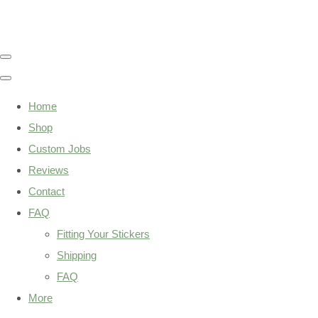
Home
Shop
Custom Jobs
Reviews
Contact
FAQ
Fitting Your Stickers
Shipping
FAQ
More