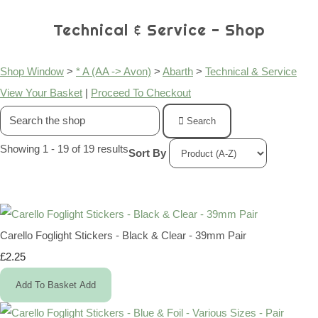
Technical & Service - Shop
Shop Window
>
* A (AA -> Avon)
>
Abarth
>
Technical & Service
View Your Basket
|
Proceed To Checkout
Search
Showing 1 - 19 of 19 results
Sort By
Carello Foglight Stickers - Black & Clear - 39mm Pair
£2.25
Add To Basket
Add