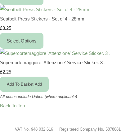
Seatbelt Press Stickers - Set of 4 - 28mm
£3.25
Select Options
Supercortemaggiore 'Attenzione' Service Sticker. 3".
£2.25
Add To Basket
Add
All prices include Duties (where applicable)
Back To Top
VAT No. 948 032 616 Regsitered Company No. 5878881