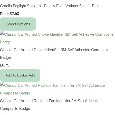
Carello Foglight Stickers - Blue & Foil - Various Sizes - Pair
£2.50
From
Select Options
Classic Car Arched Choke Identifier 3M Self Adhesive Composite
Badge
£0.75
Add To Basket
Add
Classic Car Arched Radiator Fan Identifier 3M Self Adhesive
Composite Badge