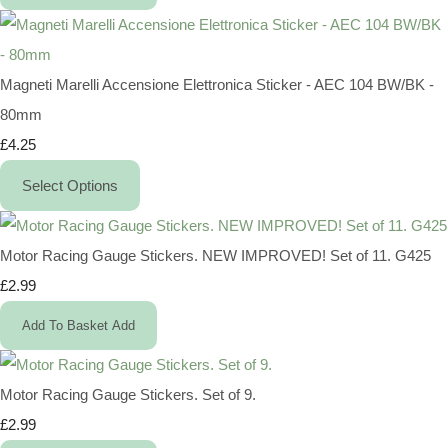
Magneti Marelli Accensione Elettronica Sticker - AEC 104 BW/BK -
80mm
£4.25
Select Options
Motor Racing Gauge Stickers. NEW IMPROVED! Set of 11. G425
£2.99
Add To Basket
Add
Motor Racing Gauge Stickers. Set of 9.
£2.99