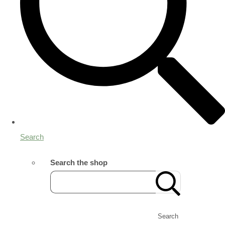
Search
Search the shop
Search