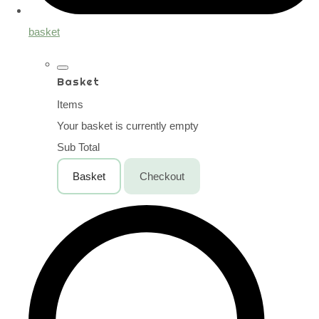
basket
Basket
Items
Your basket is currently empty
Sub Total
Basket
Checkout