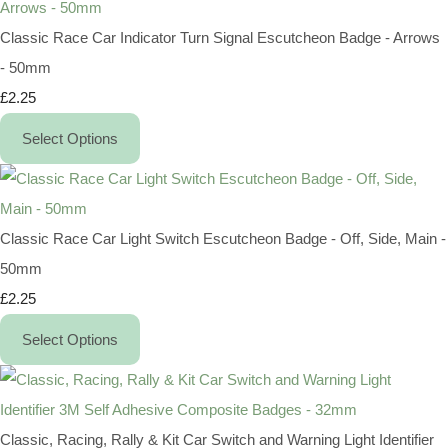
Classic Race Car Indicator Turn Signal Escutcheon Badge - Arrows
- 50mm
£2.25
Select Options
Classic Race Car Light Switch Escutcheon Badge - Off, Side, Main -
50mm
£2.25
Select Options
Classic, Racing, Rally & Kit Car Switch and Warning Light Identifier