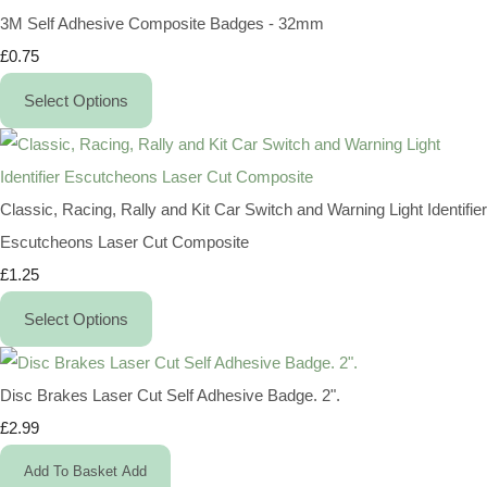
3M Self Adhesive Composite Badges - 32mm
£0.75
Select Options
Classic, Racing, Rally and Kit Car Switch and Warning Light Identifier
Escutcheons Laser Cut Composite
£1.25
Select Options
Disc Brakes Laser Cut Self Adhesive Badge. 2".
£2.99
Add To Basket
Add