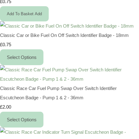
£0.75
Add To Basket
Add
Classic Car or Bike Fuel On Off Switch Identifier Badge - 18mm
£0.75
Select Options
Classic Race Car Fuel Pump Swap Over Switch Identifier
Escutcheon Badge - Pump 1 & 2 - 36mm
£2.00
Select Options