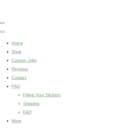
Home
Shop
Custom Jobs
Reviews
Contact
FAQ
Fitting Your Stickers
Shipping
FAQ
More