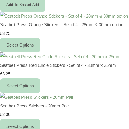
Add To Basket
Add
Seatbelt Press Orange Stickers - Set of 4 - 28mm & 30mm option
£3.25
Select Options
Seatbelt Press Red Circle Stickers - Set of 4 - 30mm x 25mm
£3.25
Select Options
Seatbelt Press Stickers - 20mm Pair
£2.00
Select Options