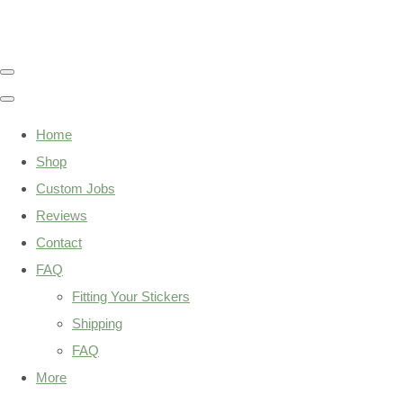
Home
Shop
Custom Jobs
Reviews
Contact
FAQ
Fitting Your Stickers
Shipping
FAQ
More