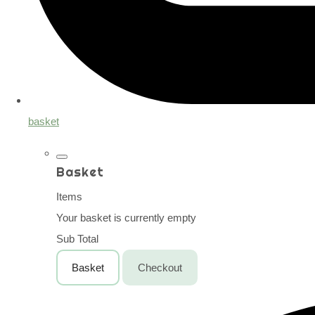
basket
Basket
Items
Your basket is currently empty
Sub Total
Basket
Checkout