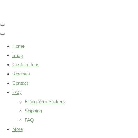
Home
Shop
Custom Jobs
Reviews
Contact
FAQ
Fitting Your Stickers
Shipping
FAQ
More