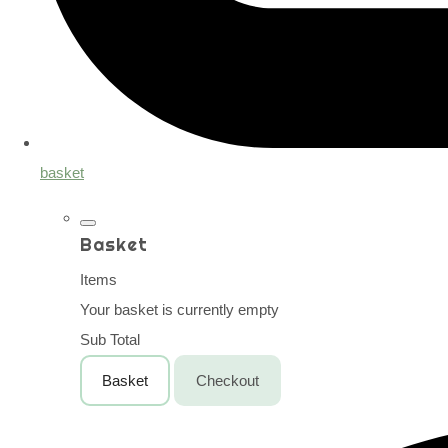
basket
Basket
Items
Your basket is currently empty
Sub Total
Basket
Checkout