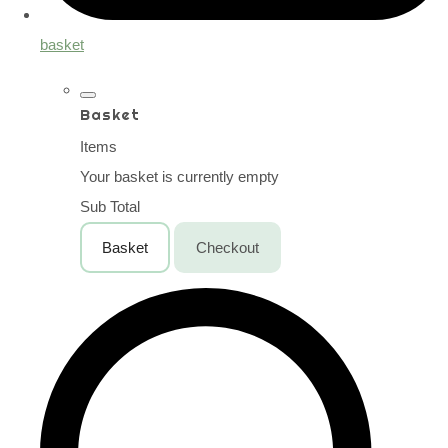
basket
Basket
Items
Your basket is currently empty
Sub Total
Basket
Checkout