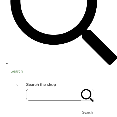
Search
Search the shop
Search