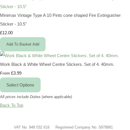
Minimax Vintage Type A 10 Pints cone shaped Fire Extinguisher
Sticker - 10.5"
£12.00
Add To Basket
Add
Work Black & White Wheel Centre Stickers. Set of 4. 40mm.
£3.99
From
Select Options
All prices include Duties (where applicable)
Back To Top
VAT No. 948 032 616 Regsitered Company No. 5878881