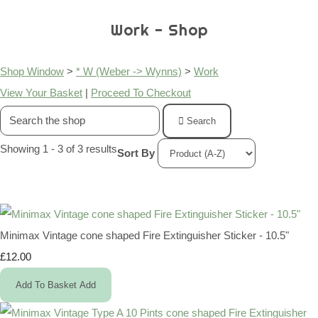
Work - Shop
Shop Window
>
* W (Weber -> Wynns)
>
Work
View Your Basket
|
Proceed To Checkout
Search
Showing 1 - 3 of 3 results
Sort By
Minimax Vintage cone shaped Fire Extinguisher Sticker - 10.5"
£12.00
Add To Basket
Add