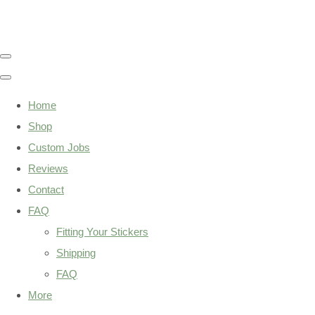
Home
Shop
Custom Jobs
Reviews
Contact
FAQ
Fitting Your Stickers
Shipping
FAQ
More