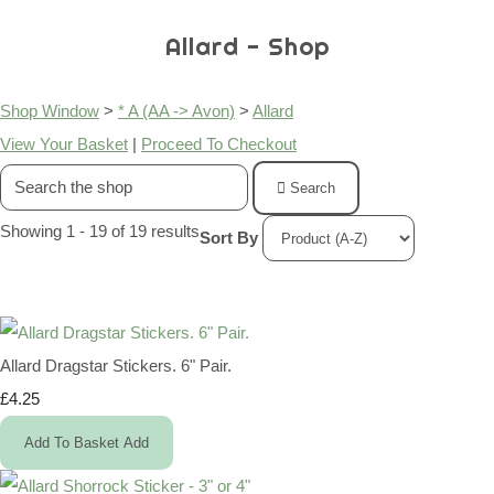
Allard - Shop
Shop Window
>
* A (AA -> Avon)
>
Allard
View Your Basket
|
Proceed To Checkout
Search
Showing 1 - 19 of 19 results
Sort By
Allard Dragstar Stickers. 6" Pair.
£4.25
Add To Basket
Add