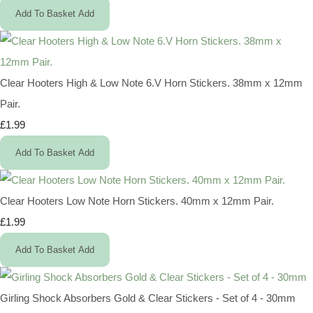
Add To Basket
Add
Clear Hooters High & Low Note 6.V Horn Stickers. 38mm x 12mm
Pair.
£1.99
Add To Basket
Add
Clear Hooters Low Note Horn Stickers. 40mm x 12mm Pair.
£1.99
Add To Basket
Add
Girling Shock Absorbers Gold & Clear Stickers - Set of 4 - 30mm