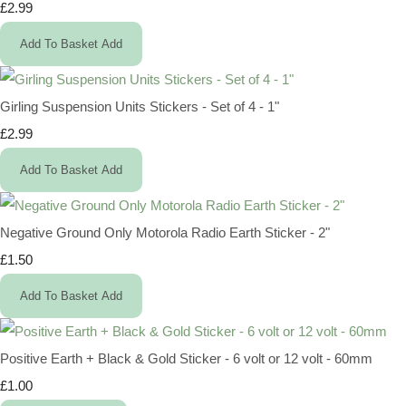
£2.99
Add To Basket
Add
Girling Suspension Units Stickers - Set of 4 - 1"
£2.99
Add To Basket
Add
Negative Ground Only Motorola Radio Earth Sticker - 2"
£1.50
Add To Basket
Add
Positive Earth + Black & Gold Sticker - 6 volt or 12 volt - 60mm
£1.00