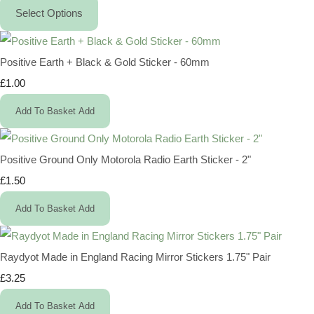
Select Options
Positive Earth + Black & Gold Sticker - 60mm
£1.00
Add To Basket
Add
Positive Ground Only Motorola Radio Earth Sticker - 2"
£1.50
Add To Basket
Add
Raydyot Made in England Racing Mirror Stickers 1.75" Pair
£3.25
Add To Basket
Add