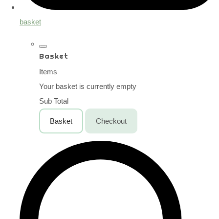
basket
Basket
Items
Your basket is currently empty
Sub Total
Basket
Checkout