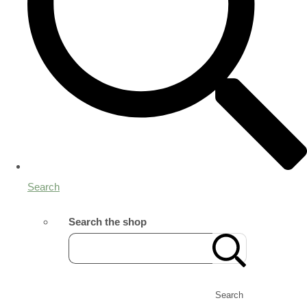
Search
Search the shop
Search