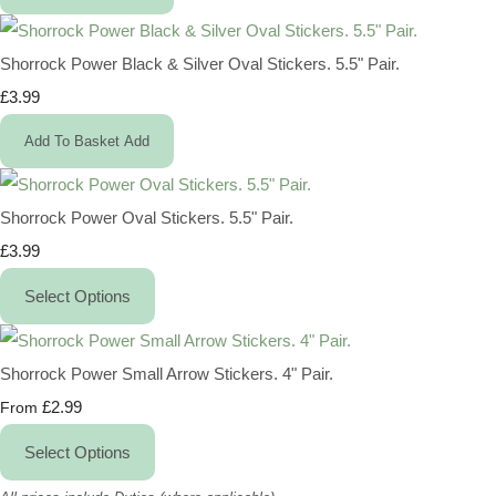
Shorrock Power Black & Silver Oval Stickers. 5.5" Pair.
£3.99
Add To Basket
Add
Shorrock Power Oval Stickers. 5.5" Pair.
£3.99
Select Options
Shorrock Power Small Arrow Stickers. 4" Pair.
£2.99
From
Select Options