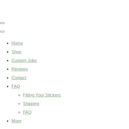
Home
Shop
Custom Jobs
Reviews
Contact
FAQ
Fitting Your Stickers
Shipping
FAQ
More