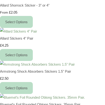
Allard Shorrock Sticker - 3" or 4"
£2.05
From
Select Options
Allard Stickers 4" Pair
£4.25
Select Options
Armstrong Shock Absorbers Stickers 1.5" Pair
£2.50
Select Options
Bluemel's Foil Rounded Oblong Stickers. 35mm Pair.