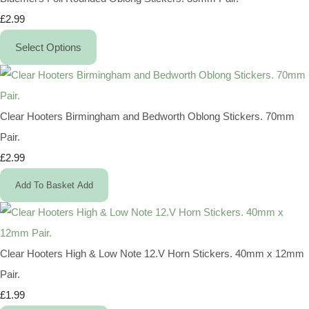
£2.99
Select Options
Clear Hooters Birmingham and Bedworth Oblong Stickers. 70mm
Pair.
£2.99
Add To Basket
Add
Clear Hooters High & Low Note 12.V Horn Stickers. 40mm x 12mm
Pair.
£1.99