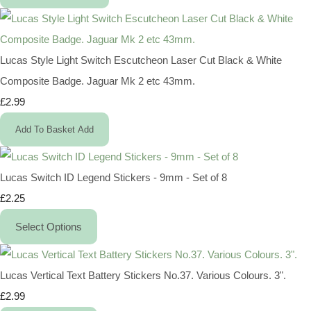
Lucas Style Light Switch Escutcheon Laser Cut Black & White
Composite Badge. Jaguar Mk 2 etc 43mm.
£2.99
Add To Basket
Add
Lucas Switch ID Legend Stickers - 9mm - Set of 8
£2.25
Select Options
Lucas Vertical Text Battery Stickers No.37. Various Colours. 3".
£2.99