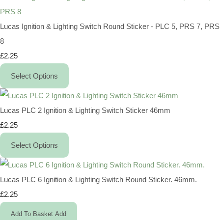
Lucas Ignition & Lighting Switch Round Sticker - PLC 5, PRS 7, PRS
8
£2.25
Select Options
Lucas PLC 2 Ignition & Lighting Switch Sticker 46mm
£2.25
Select Options
Lucas PLC 6 Ignition & Lighting Switch Round Sticker. 46mm.
£2.25
Add To Basket
Add