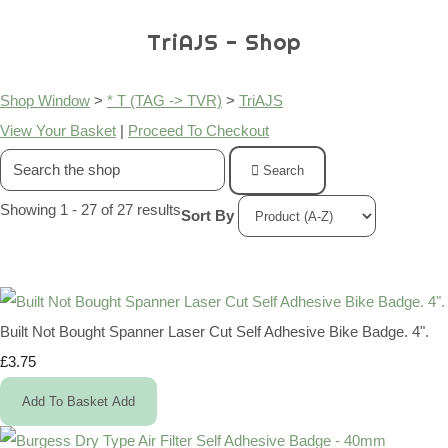
TriAJS - Shop
Shop Window
>
* T (TAG -> TVR)
>
TriAJS
View Your Basket
|
Proceed To Checkout
Search
Showing 1 - 27 of 27 results
Sort By
Built Not Bought Spanner Laser Cut Self Adhesive Bike Badge. 4".
£3.75
Add To Basket
Add