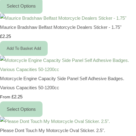
Select Options
Maurice Bradshaw Belfast Motorcycle Dealers Sticker - 1.75"
£2.25
Add To Basket
Add
Motorcycle Engine Capacity Side Panel Self Adhesive Badges.
Various Capacities 50-1200cc
£2.25
From
Select Options
Please Dont Touch My Motorcycle Oval Sticker. 2.5".