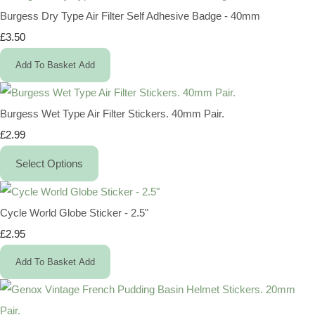
Burgess Dry Type Air Filter Self Adhesive Badge - 40mm
£3.50
Add To Basket
Add
Burgess Wet Type Air Filter Stickers. 40mm Pair.
£2.99
Select Options
Cycle World Globe Sticker - 2.5"
£2.95
Add To Basket
Add