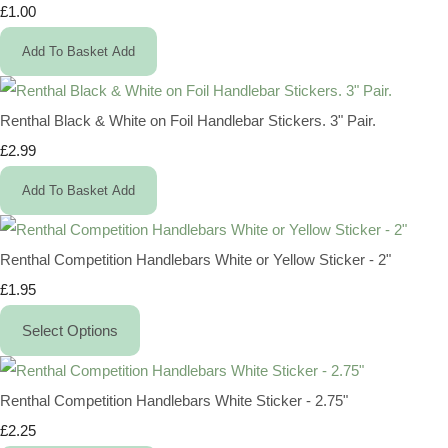
£1.00
Add To Basket
Add
Renthal Black & White on Foil Handlebar Stickers. 3" Pair.
£2.99
Add To Basket
Add
Renthal Competition Handlebars White or Yellow Sticker - 2"
£1.95
Select Options
Renthal Competition Handlebars White Sticker - 2.75"
£2.25