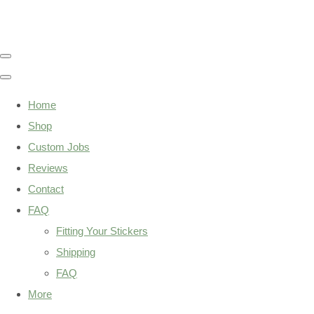
Home
Shop
Custom Jobs
Reviews
Contact
FAQ
Fitting Your Stickers
Shipping
FAQ
More