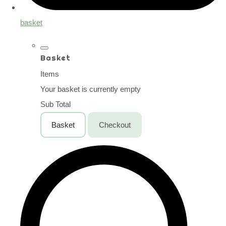
basket
Basket
Items
Your basket is currently empty
Sub Total
Basket
Checkout