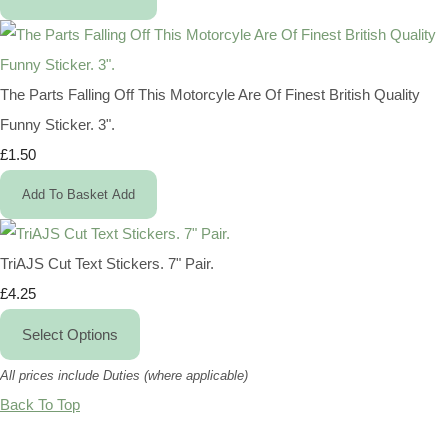
The Parts Falling Off This Motorcyle Are Of Finest British Quality
Funny Sticker. 3".
£1.50
Add To Basket
Add
TriAJS Cut Text Stickers. 7" Pair.
£4.25
Select Options
All prices include Duties (where applicable)
Back To Top