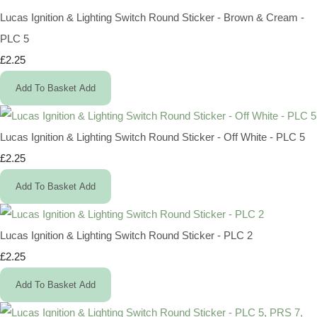
Lucas Ignition & Lighting Switch Round Sticker - Brown & Cream -
PLC 5
£2.25
Add To Basket
Add
Lucas Ignition & Lighting Switch Round Sticker - Off White - PLC 5
£2.25
Add To Basket
Add
Lucas Ignition & Lighting Switch Round Sticker - PLC 2
£2.25
Add To Basket
Add