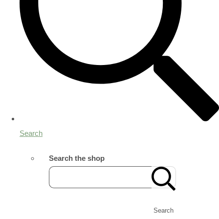
Search
Search the shop
Search