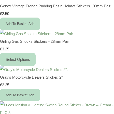
Genox Vintage French Pudding Basin Helmet Stickers. 20mm Pair.
£2.50
Add To Basket
Add
Girling Gas Shocks Stickers - 28mm Pair
£3.25
Select Options
Gray's Motorcycle Dealers Sticker. 2".
£2.25
Add To Basket
Add