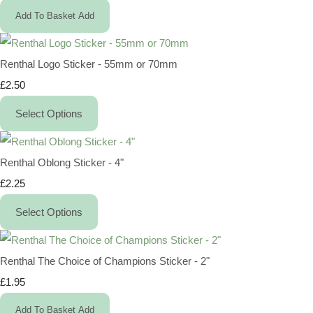
Add To Basket
Add
Renthal Logo Sticker - 55mm or 70mm
£2.50
Select Options
Renthal Oblong Sticker - 4"
£2.25
Select Options
Renthal The Choice of Champions Sticker - 2"
£1.95
Add To Basket
Add