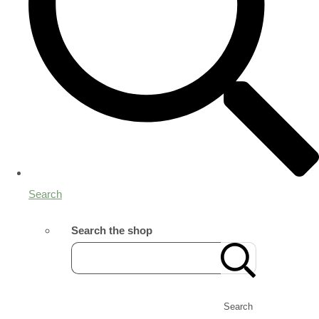
Search
Search the shop
Search