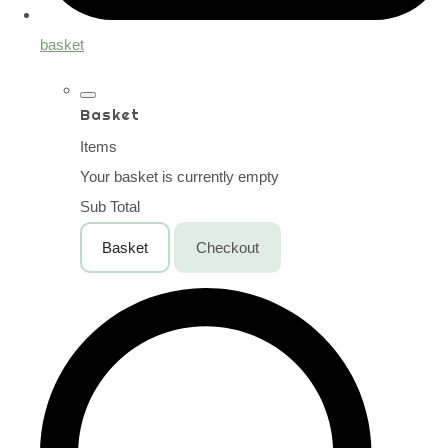
basket
Basket
Items
Your basket is currently empty
Sub Total
Basket
Checkout