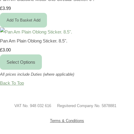
£3.99
Add To Basket
Add
Pan Am Plain Oblong Sticker. 8.5".
£3.00
Select Options
All prices include Duties (where applicable)
Back To Top
VAT No. 948 032 616 Regsitered Company No. 5878881
Terms & Conditions