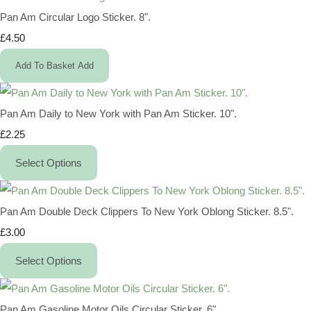
Pan Am Circular Logo Sticker. 8".
£4.50
Add To Basket
Add
Pan Am Daily to New York with Pan Am Sticker. 10".
£2.25
Select Options
Pan Am Double Deck Clippers To New York Oblong Sticker. 8.5".
£3.00
Select Options
Pan Am Gasoline Motor Oils Circular Sticker. 6".