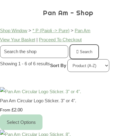
Pan Am - Shop
Shop Window
>
* P (Paioli -> Pure)
>
Pan Am
View Your Basket
|
Proceed To Checkout
Search
Showing 1 - 6 of 6 results
Sort By
Pan Am Circular Logo Sticker. 3" or 4".
£2.00
From
Select Options