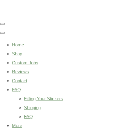
Home
Shop
Custom Jobs
Reviews
Contact
FAQ
Fitting Your Stickers
Shipping
FAQ
More