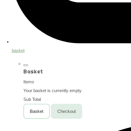
basket
Basket
Items
Your basket is currently empty
Sub Total
Basket
Checkout