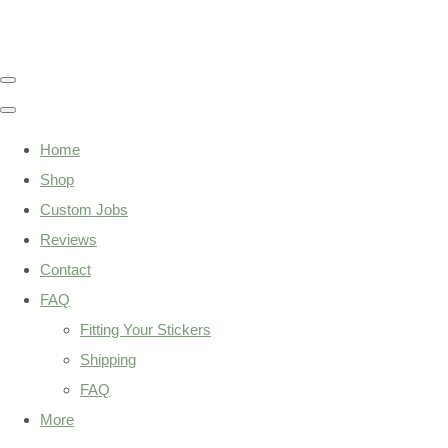
Home
Shop
Custom Jobs
Reviews
Contact
FAQ
Fitting Your Stickers
Shipping
FAQ
More