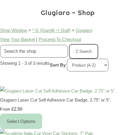
Giugiaro - Shop
Shop Window
>
* G (Garelli -> Gulf)
>
Giugiaro
View Your Basket
|
Proceed To Checkout
Search
Showing 1 - 3 of 3 results
Sort By
Giugiaro Laser Cut Self Adhesive Car Badge. 2.75" or 5".
£2.50
From
Select Options