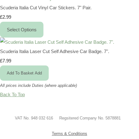
Scuderia Italia Cut Vinyl Car Stickers. 7" Pair.
£2.99
Select Options
Scuderia Italia Laser Cut Self Adhesive Car Badge. 7".
£7.99
Add To Basket
Add
All prices include Duties (where applicable)
Back To Top
VAT No. 948 032 616 Regsitered Company No. 5878881
Terms & Conditions