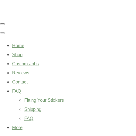
Home
Shop
Custom Jobs
Reviews
Contact
FAQ
Fitting Your Stickers
Shipping
FAQ
More