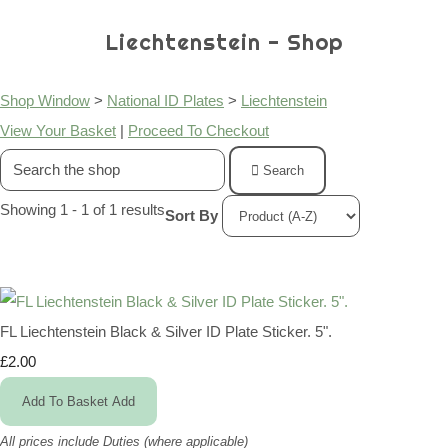
Liechtenstein - Shop
Shop Window
>
National ID Plates
>
Liechtenstein
View Your Basket
|
Proceed To Checkout
Search
Showing 1 - 1 of 1 results
Sort By
FL Liechtenstein Black & Silver ID Plate Sticker. 5".
£2.00
Add To Basket
Add
All prices include Duties (where applicable)