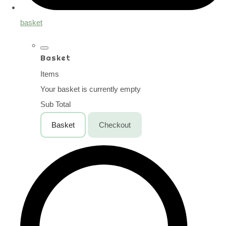
basket
Basket
Items
Your basket is currently empty
Sub Total
Basket
Checkout