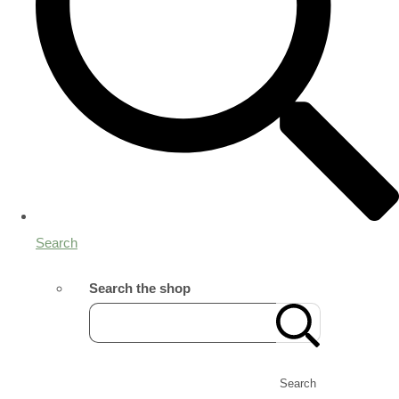
Search
Search the shop
Search