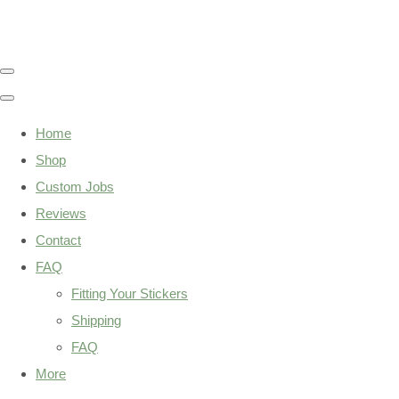
Home
Shop
Custom Jobs
Reviews
Contact
FAQ
Fitting Your Stickers
Shipping
FAQ
More