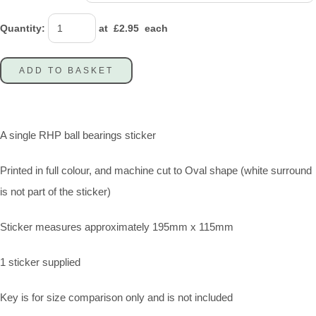
Quantity
:
at £
2.95
each
ADD TO BASKET
A single RHP ball bearings sticker
Printed in full colour, and machine cut to Oval shape (white surround
is not part of the sticker)
Sticker measures approximately 195mm x 115mm
1 sticker supplied
Key is for size comparison only and is not included