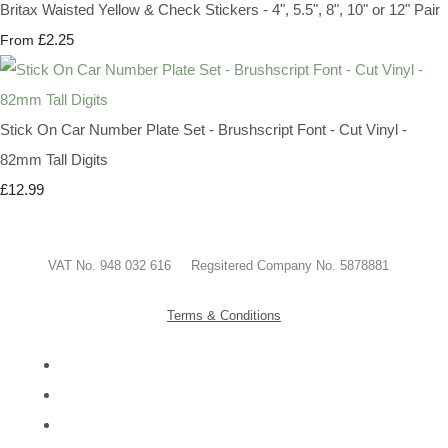
Britax Waisted Yellow & Check Stickers - 4", 5.5", 8", 10" or 12" Pair
£2.25
From
Stick On Car Number Plate Set - Brushscript Font - Cut Vinyl -
82mm Tall Digits
£12.99
VAT No. 948 032 616 Regsitered Company No. 5878881
Terms & Conditions