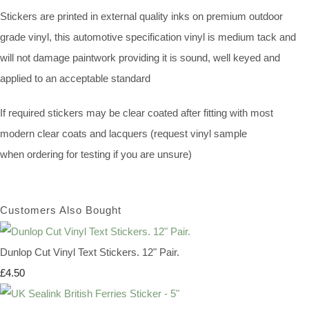
Stickers are printed in external quality inks on premium outdoor
grade vinyl, this automotive specification vinyl is medium tack and
will not damage paintwork providing it is sound, well keyed and
applied to an acceptable standard
If required stickers may be clear coated after fitting with most
modern clear coats and lacquers (request vinyl sample
when ordering for testing if you are unsure)
Customers Also Bought
Dunlop Cut Vinyl Text Stickers. 12" Pair.
£4.50