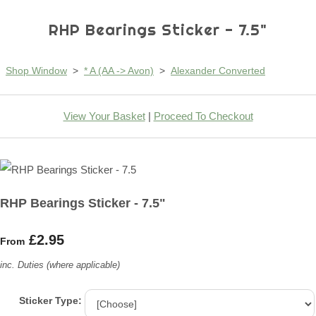
RHP Bearings Sticker - 7.5"
Shop Window
>
* A (AA -> Avon)
>
Alexander Converted
View Your Basket
|
Proceed To Checkout
RHP Bearings Sticker - 7.5"
£2.95
From
inc. Duties (where applicable)
Sticker Type: