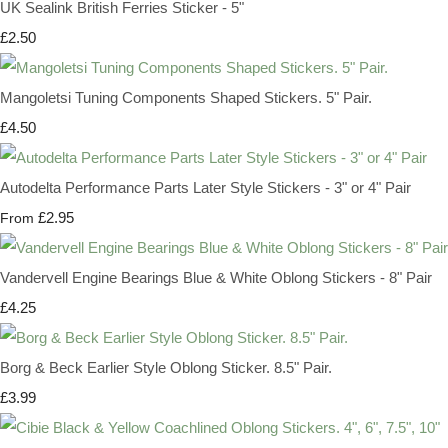
UK Sealink British Ferries Sticker - 5"
£2.50
Mangoletsi Tuning Components Shaped Stickers. 5" Pair.
£4.50
Autodelta Performance Parts Later Style Stickers - 3" or 4" Pair
£2.95
From
Vandervell Engine Bearings Blue & White Oblong Stickers - 8" Pair
£4.25
Borg & Beck Earlier Style Oblong Sticker. 8.5" Pair.
£3.99