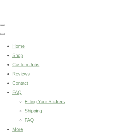
Home
Shop
Custom Jobs
Reviews
Contact
FAQ
Fitting Your Stickers
Shipping
FAQ
More