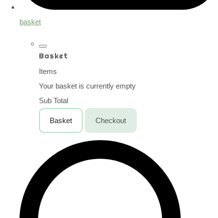
basket
Basket
Items
Your basket is currently empty
Sub Total
Basket
Checkout