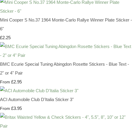
Mini Cooper S No.37 1964 Monte-Carlo Rallye Winner Plate Sticker -
6"
£2.25
BMC Ecurie Special Tuning Abingdon Rosette Stickers - Blue Text -
2" or 4" Pair
£2.95
From
ACI Automobile Club D'Italia Sticker 3"
£3.95
From