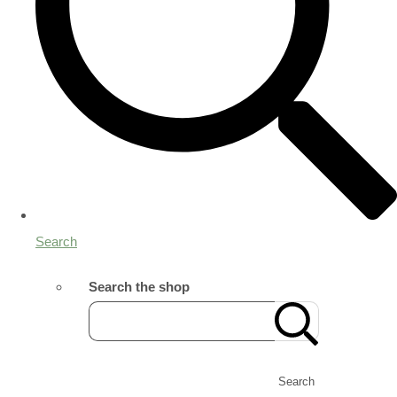
Search
Search the shop
Search