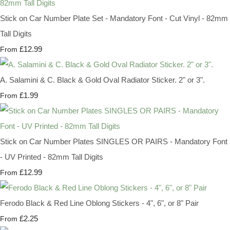
Stick on Car Number Plate Set - Mandatory Font - Cut Vinyl - 82mm
Tall Digits
£12.99
From
A. Salamini & C. Black & Gold Oval Radiator Sticker. 2" or 3".
£1.99
From
Stick on Car Number Plates SINGLES OR PAIRS - Mandatory Font
- UV Printed - 82mm Tall Digits
£12.99
From
Ferodo Black & Red Line Oblong Stickers - 4", 6", or 8" Pair
£2.25
From