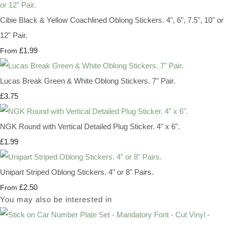
Cibie Black & Yellow Coachlined Oblong Stickers. 4", 6", 7.5", 10" or
12" Pair.
£1.99
From
Lucas Break Green & White Oblong Stickers. 7" Pair.
£3.75
NGK Round with Vertical Detailed Plug Sticker. 4" x 6".
£1.99
Unipart Striped Oblong Stickers. 4" or 8" Pairs.
£2.50
From
You may also be interested in