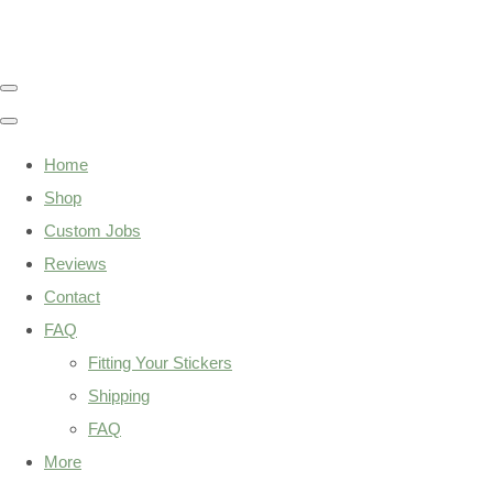
Home
Shop
Custom Jobs
Reviews
Contact
FAQ
Fitting Your Stickers
Shipping
FAQ
More