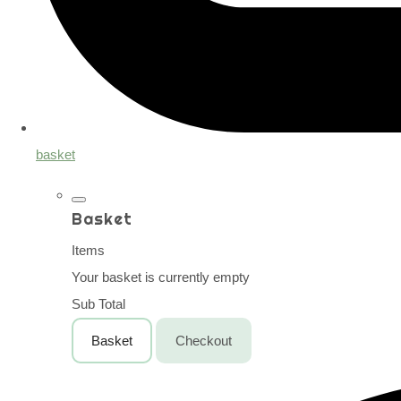
basket
Basket
Items
Your basket is currently empty
Sub Total
Basket
Checkout