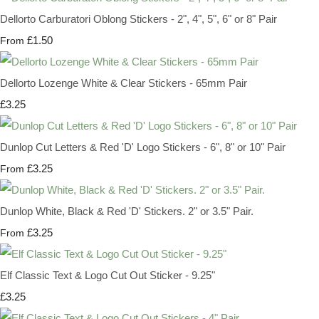
Dellorto Carburatori Oblong Stickers - 2", 4", 5", 6" or 8" Pair
£1.50
From
Dellorto Lozenge White & Clear Stickers - 65mm Pair
£3.25
Dunlop Cut Letters & Red 'D' Logo Stickers - 6", 8" or 10" Pair
£3.25
From
Dunlop White, Black & Red 'D' Stickers. 2" or 3.5" Pair.
£3.25
From
Elf Classic Text & Logo Cut Out Sticker - 9.25"
£3.25