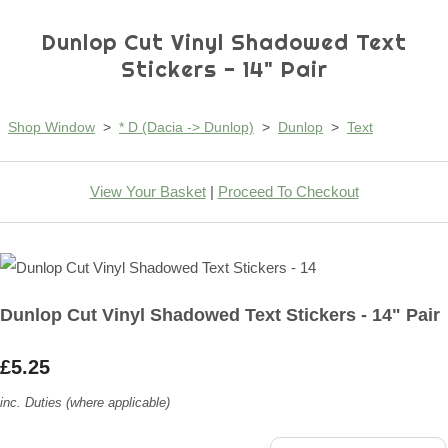
Dunlop Cut Vinyl Shadowed Text
Stickers - 14" Pair
Shop Window
>
* D (Dacia -> Dunlop)
>
Dunlop
>
Text
View Your Basket
|
Proceed To Checkout
Dunlop Cut Vinyl Shadowed Text Stickers - 14" Pair
£5.25
inc. Duties (where applicable)