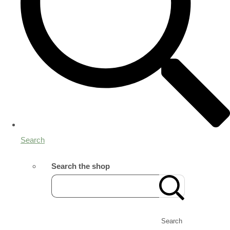
Search
Search the shop
Search