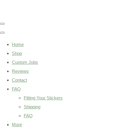
Home
Shop
Custom Jobs
Reviews
Contact
FAQ
Fitting Your Stickers
Shipping
FAQ
More