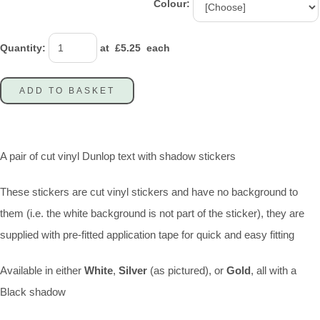
Colour:
Quantity
:
at £
5.25
each
ADD TO BASKET
A pair of cut vinyl Dunlop text with shadow stickers
These stickers are cut vinyl stickers and have no background to
them (i.e. the white background is not part of the sticker), they are
supplied with pre-fitted application tape for quick and easy fitting
Available in either
White
,
Silver
(as pictured), or
Gold
, all with a
Black shadow