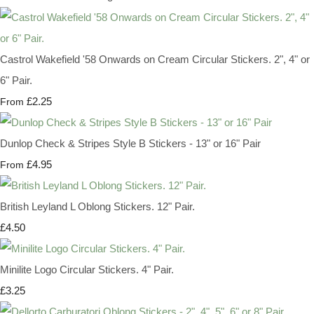
Castrol Wakefield '58 Onwards on Cream Circular Stickers. 2", 4" or
6" Pair.
£2.25
From
Dunlop Check & Stripes Style B Stickers - 13" or 16" Pair
£4.95
From
British Leyland L Oblong Stickers. 12" Pair.
£4.50
Minilite Logo Circular Stickers. 4" Pair.
£3.25