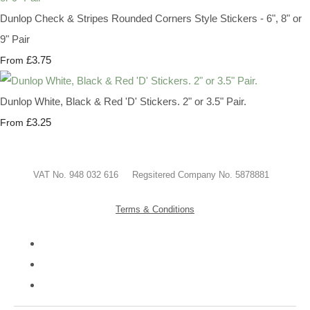
Dunlop Check & Stripes Rounded Corners Style Stickers - 6", 8" or
9" Pair
£3.75
From
Dunlop White, Black & Red 'D' Stickers. 2" or 3.5" Pair.
£3.25
From
VAT No. 948 032 616 Regsitered Company No. 5878881
Terms & Conditions