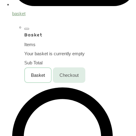
basket
Basket
Items
Your basket is currently empty
Sub Total
Basket
Checkout