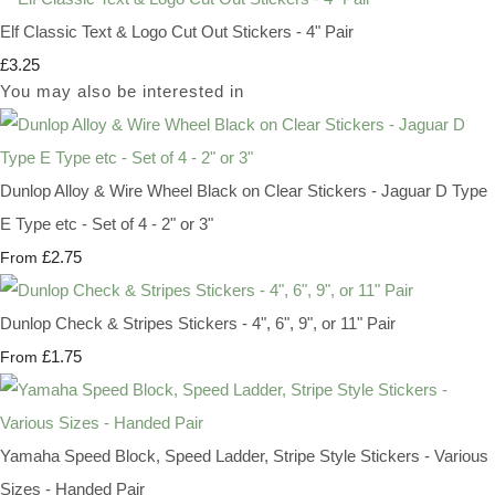
Elf Classic Text & Logo Cut Out Stickers - 4" Pair
£3.25
You may also be interested in
Dunlop Alloy & Wire Wheel Black on Clear Stickers - Jaguar D Type
E Type etc - Set of 4 - 2" or 3"
£2.75
From
Dunlop Check & Stripes Stickers - 4", 6", 9", or 11" Pair
£1.75
From
Yamaha Speed Block, Speed Ladder, Stripe Style Stickers - Various
Sizes - Handed Pair