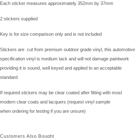
Each sticker measures approximately 352mm by 37mm
2 stickers supplied
Key is for size comparison only and is not included
Stickers are cut from premium outdoor grade vinyl, this automotive
specification vinyl is medium tack and will not damage paintwork
providing it is sound, well keyed and applied to an acceptable
standard
If required stickers may be clear coated after fitting with most
modern clear coats and lacquers (request vinyl sample
when ordering for testing if you are unsure)
Customers Also Bought