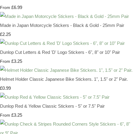
£6.99
From
Made in Japan Motorcycle Stickers - Black & Gold - 25mm Pair
£2.25
Dunlop Cut Letters & Red 'D' Logo Stickers - 6", 8" or 10" Pair
£3.25
From
Helmet Holder Classic Japanese Bike Stickers. 1", 1.5" or 2" Pair.
£0.99
Dunlop Red & Yellow Classic Stickers - 5" or 7.5" Pair
£3.25
From