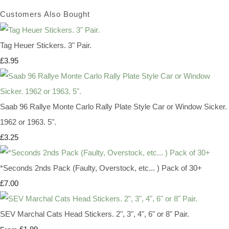
Customers Also Bought
Tag Heuer Stickers. 3" Pair.
£3.95
Saab 96 Rallye Monte Carlo Rally Plate Style Car or Window Sicker.
1962 or 1963. 5".
£3.25
*Seconds 2nds Pack (Faulty, Overstock, etc... ) Pack of 30+
£7.00
SEV Marchal Cats Head Stickers. 2", 3", 4", 6" or 8" Pair.