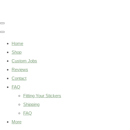
Home
Shop
Custom Jobs
Reviews
Contact
FAQ
Fitting Your Stickers
Shipping
FAQ
More