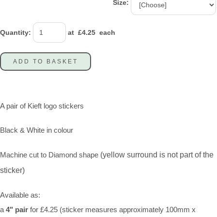
Size:
Quantity
:
at £
4.25
each
ADD TO BASKET
A pair of Kieft logo stickers
Black & White in colour
Machine cut to Diamond shape
(yellow surround is not part of the
sticker)
Available as:
a
4" pair
for £4.25 (sticker measures approximately 100mm x