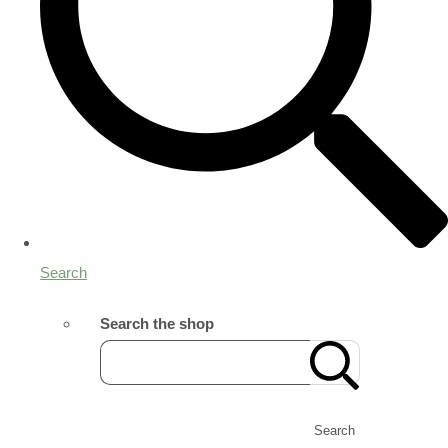
Search
Search the shop
Search