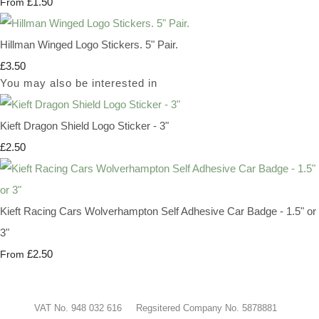
£1.50
From
Hillman Winged Logo Stickers. 5" Pair.
£3.50
You may also be interested in
Kieft Dragon Shield Logo Sticker - 3"
£2.50
Kieft Racing Cars Wolverhampton Self Adhesive Car Badge - 1.5" or
3"
£2.50
From
VAT No. 948 032 616 Regsitered Company No. 5878881