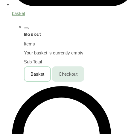
basket
Basket
Items
Your basket is currently empty
Sub Total
Basket
Checkout