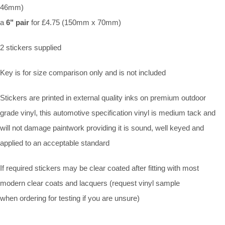
46mm)
a
6" pair
for £4.75 (150mm x 70mm)
2 stickers supplied
Key is for size comparison only and is not included
Stickers are printed in external quality inks on premium outdoor
grade vinyl, this automotive specification vinyl is medium tack and
will not damage paintwork providing it is sound, well keyed and
applied to an acceptable standard
If required stickers may be clear coated after fitting with most
modern clear coats and lacquers (request vinyl sample
when ordering for testing if you are unsure)