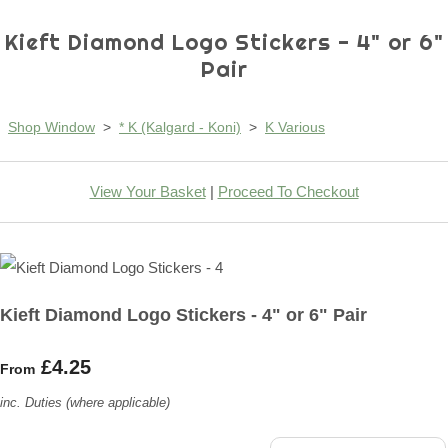
Kieft Diamond Logo Stickers - 4" or 6"
Pair
Shop Window
>
* K (Kalgard - Koni)
>
K Various
View Your Basket
|
Proceed To Checkout
Kieft Diamond Logo Stickers - 4" or 6" Pair
£4.25
From
inc. Duties (where applicable)