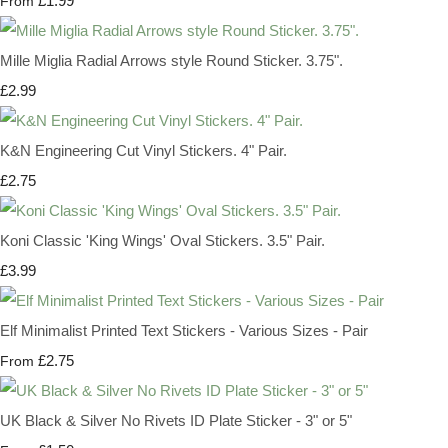
£1.99
From
Mille Miglia Radial Arrows style Round Sticker. 3.75".
£2.99
K&N Engineering Cut Vinyl Stickers. 4" Pair.
£2.75
Koni Classic 'King Wings' Oval Stickers. 3.5" Pair.
£3.99
Elf Minimalist Printed Text Stickers - Various Sizes - Pair
£2.75
From
UK Black & Silver No Rivets ID Plate Sticker - 3" or 5"