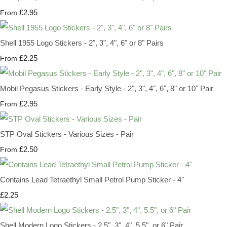
£2.95
From
Shell 1955 Logo Stickers - 2", 3", 4", 6" or 8" Pairs
£2.25
From
Mobil Pegasus Stickers - Early Style - 2", 3", 4", 6", 8" or 10" Pair
£2.95
From
STP Oval Stickers - Various Sizes - Pair
£2.50
From
Contains Lead Tetraethyl Small Petrol Pump Sticker - 4"
£2.25
Shell Modern Logo Stickers - 2.5", 3", 4", 5.5", or 6" Pair