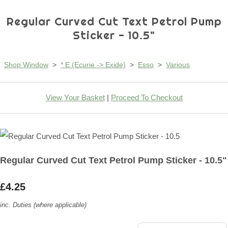
Regular Curved Cut Text Petrol Pump
Sticker - 10.5"
Shop Window
>
* E (Ecurie -> Exide)
>
Esso
>
Various
View Your Basket
|
Proceed To Checkout
Regular Curved Cut Text Petrol Pump Sticker - 10.5"
£4.25
inc. Duties (where applicable)