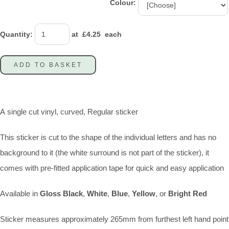
Colour:
Quantity
:
at £
4.25
each
ADD TO BASKET
A single cut vinyl, curved, Regular sticker
This sticker is cut to the shape of the individual letters and has no
background to it (the white surround is not part of the sticker), it
comes with pre-fitted application tape for quick and easy application
Available in
Gloss Black
,
White
,
Blue
,
Yellow
, or
Bright Red
Sticker measures approximately 265mm from furthest left hand point