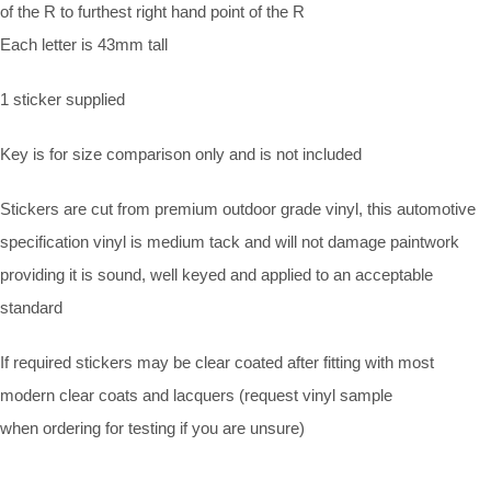
of the R to furthest right hand point of the R
Each letter is 43mm tall
1 sticker supplied
Key is for size comparison only and is not included
Stickers are cut from premium outdoor grade vinyl, this automotive
specification vinyl is medium tack and will not damage paintwork
providing it is sound, well keyed and applied to an acceptable
standard
If required stickers may be clear coated after fitting with most
modern clear coats and lacquers (request vinyl sample
when ordering for testing if you are unsure)