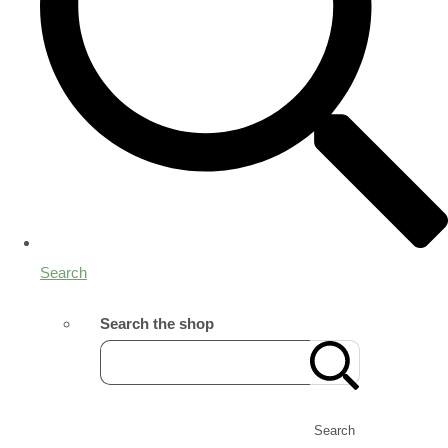
Search
Search the shop
Search