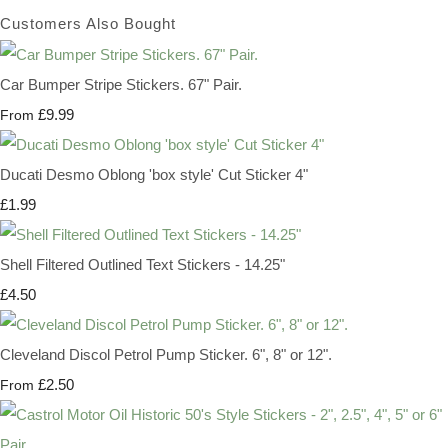
Customers Also Bought
Car Bumper Stripe Stickers. 67" Pair.
£9.99
From
Ducati Desmo Oblong 'box style' Cut Sticker 4"
£1.99
Shell Filtered Outlined Text Stickers - 14.25"
£4.50
Cleveland Discol Petrol Pump Sticker. 6", 8" or 12".
£2.50
From