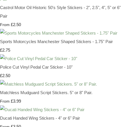
Castrol Motor Oil Historic 50's Style Stickers - 2", 2.5", 4", 5" or 6"
Pair
£2.50
From
Sports Motorcycles Manchester Shaped Stickers - 1.75" Pair
£2.75
Police Cut Vinyl Pedal Car Sticker - 10"
£2.50
Matchless Mudguard Script Stickers. 5" or 8" Pair.
£3.99
From
Ducati Handed Wing Stickers - 4" or 6" Pair
£3.50
From