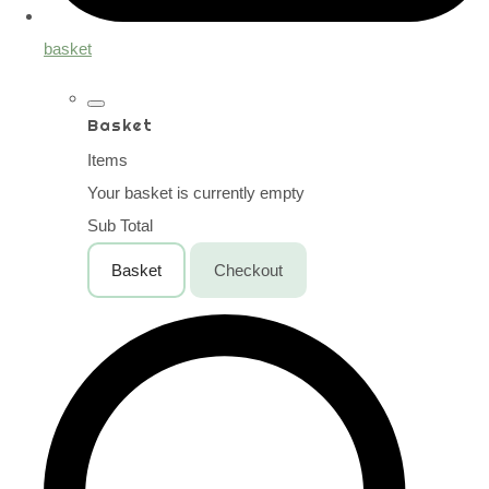
basket
Basket
Items
Your basket is currently empty
Sub Total
Basket
Checkout