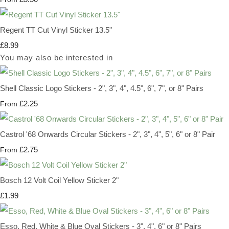
Regent TT Cut Vinyl Sticker 13.5"
£8.99
You may also be interested in
Shell Classic Logo Stickers - 2", 3", 4", 4.5", 6", 7", or 8" Pairs
£2.25
From
Castrol '68 Onwards Circular Stickers - 2", 3", 4", 5", 6" or 8" Pair
£2.75
From
Bosch 12 Volt Coil Yellow Sticker 2"
£1.99
Esso, Red, White & Blue Oval Stickers - 3", 4", 6" or 8" Pairs