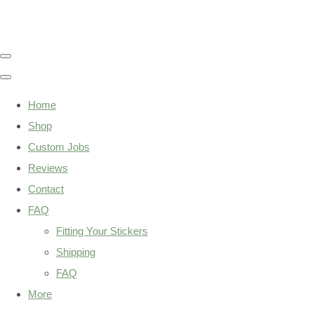
Home
Shop
Custom Jobs
Reviews
Contact
FAQ
Fitting Your Stickers
Shipping
FAQ
More