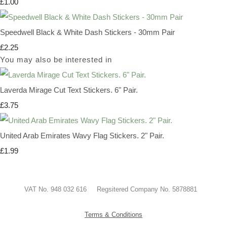
£1.00
Speedwell Black & White Dash Stickers - 30mm Pair
£2.25
You may also be interested in
Laverda Mirage Cut Text Stickers. 6" Pair.
£3.75
United Arab Emirates Wavy Flag Stickers. 2" Pair.
£1.99
VAT No. 948 032 616 Regsitered Company No. 5878881
Terms & Conditions