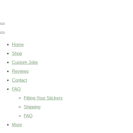
Home
Shop
Custom Jobs
Reviews
Contact
FAQ
Fitting Your Stickers
Shipping
FAQ
More