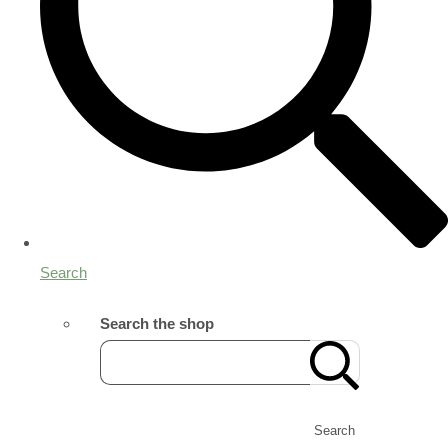
Search
Search the shop
Search