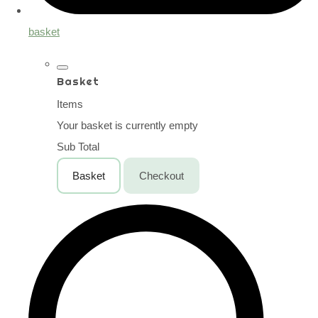
basket
Basket
Items
Your basket is currently empty
Sub Total
Basket
Checkout