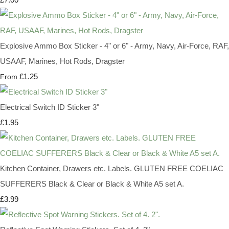
Explosive Ammo Box Sticker - 4" or 6" - Army, Navy, Air-Force, RAF,
USAAF, Marines, Hot Rods, Dragster
£1.25
From
Electrical Switch ID Sticker 3"
£1.95
Kitchen Container, Drawers etc. Labels. GLUTEN FREE COELIAC
SUFFERERS Black & Clear or Black & White A5 set A.
£3.99