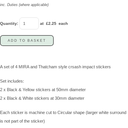
inc. Duties (where applicable)
Quantity
:
at £
2.25
each
ADD TO BASKET
A set of 4 MIRA and Thatcham style crsash impact stickers
Set includes:
2 x Black & Yellow stickers at 50mm diameter
2 x Black & White stickers at 30mm diameter
Each sticker is machine cut to Circular shape (larger white surround
is not part of the sticker)