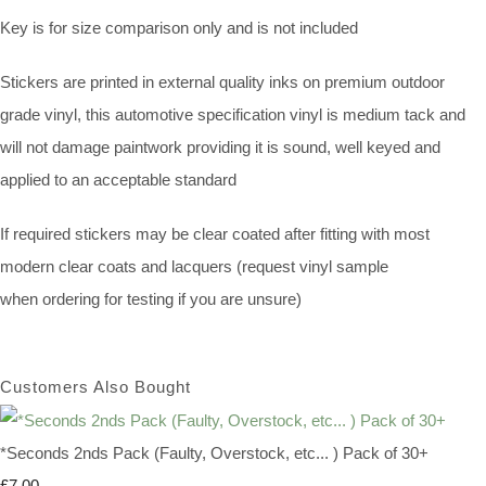
Key is for size comparison only and is not included
Stickers are printed in external quality inks on premium outdoor
grade vinyl, this automotive specification vinyl is medium tack and
will not damage paintwork providing it is sound, well keyed and
applied to an acceptable standard
If required stickers may be clear coated after fitting with most
modern clear coats and lacquers (request vinyl sample
when ordering for testing if you are unsure)
Customers Also Bought
*Seconds 2nds Pack (Faulty, Overstock, etc... ) Pack of 30+
£7.00