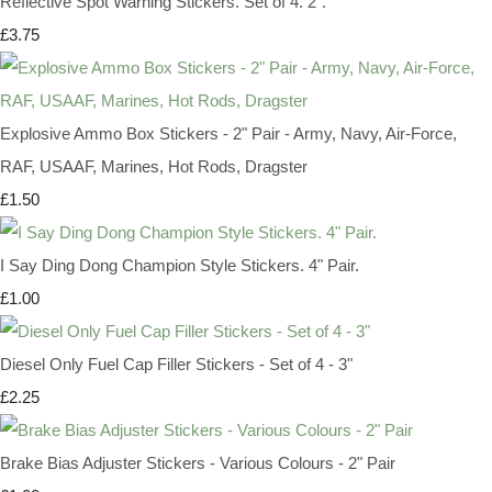
Reflective Spot Warning Stickers. Set of 4. 2".
£3.75
Explosive Ammo Box Stickers - 2" Pair - Army, Navy, Air-Force,
RAF, USAAF, Marines, Hot Rods, Dragster
£1.50
I Say Ding Dong Champion Style Stickers. 4" Pair.
£1.00
Diesel Only Fuel Cap Filler Stickers - Set of 4 - 3"
£2.25
Brake Bias Adjuster Stickers - Various Colours - 2" Pair