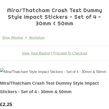
Mira/Thatcham Crash Test Dummy
Style Impact Stickers - Set of 4 -
30mm & 50mm
Shop Window
>
Workshop
View Your Basket
|
Proceed To Checkout
Mira/Thatcham Crash Test Dummy Style Impact
Stickers - Set of 4 - 30mm & 50mm
£2.25