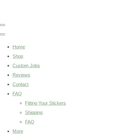
Home
Shop
Custom Jobs
Reviews
Contact
FAQ
Fitting Your Stickers
Shipping
FAQ
More