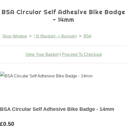
BSA Circular Self Adhesive Bike Badge
- 14mm
Shop Window
>
* B (Bardahl -> Burmah)
>
BSA
View Your Basket
|
Proceed To Checkout
BSA Circular Self Adhesive Bike Badge - 14mm
£0.50