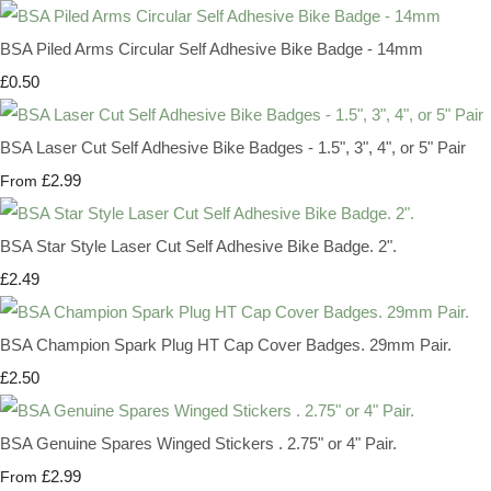
BSA Piled Arms Circular Self Adhesive Bike Badge - 14mm
£0.50
BSA Laser Cut Self Adhesive Bike Badges - 1.5", 3", 4", or 5" Pair
£2.99
From
BSA Star Style Laser Cut Self Adhesive Bike Badge. 2".
£2.49
BSA Champion Spark Plug HT Cap Cover Badges. 29mm Pair.
£2.50
BSA Genuine Spares Winged Stickers . 2.75" or 4" Pair.
£2.99
From