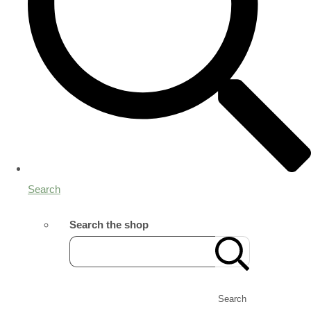
Search
Search the shop
Search