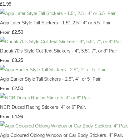
£1.99
Agip Later Style Tall Stickers - 1.5", 2.5", 4" or 5.5" Pair
£2.50
From
Ducati 70's Style Cut Text Stickers - 4", 5.5", 7", or 8" Pair
£3.25
From
Agip Earlier Style Tall Stickers - 2.5", 4", or 5" Pair
£2.50
From
NCR Ducati Racing Stickers. 4" or 6" Pair.
£4.99
From
Agip Coloured Oblong Window or Car Body Stickers. 4" Pair.