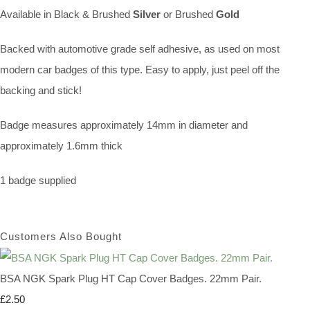
Available in Black & Brushed
Silver
or Brushed
Gold
Backed with automotive grade self adhesive, as used on most
modern car badges of this type. Easy to apply, just peel off the
backing and stick!
Badge measures approximately 14mm in diameter and
approximately 1.6mm thick
1 badge supplied
Customers Also Bought
BSA NGK Spark Plug HT Cap Cover Badges. 22mm Pair.
£2.50