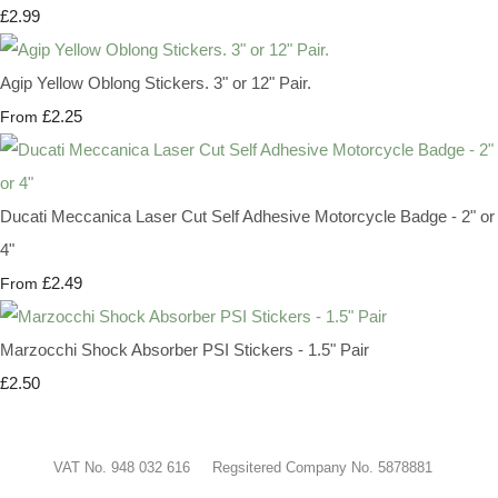
£2.99
Agip Yellow Oblong Stickers. 3" or 12" Pair.
£2.25
From
Ducati Meccanica Laser Cut Self Adhesive Motorcycle Badge - 2" or
4"
£2.49
From
Marzocchi Shock Absorber PSI Stickers - 1.5" Pair
£2.50
VAT No. 948 032 616 Regsitered Company No. 5878881