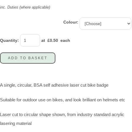
inc. Duties (where applicable)
Colour:
Quantity
:
at £
0.50
each
ADD TO BASKET
A single, circular, BSA self adhesive laser cut bike badge
Suitable for outdoor use on bikes, and look brilliant on helmets etc
Laser cut to circular shape shown, from industry standard acrylic
lasering material