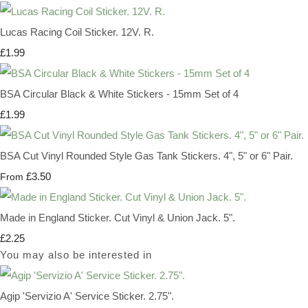
Lucas Racing Coil Sticker. 12V. R.
£1.99
BSA Circular Black & White Stickers - 15mm Set of 4
£1.99
BSA Cut Vinyl Rounded Style Gas Tank Stickers. 4", 5" or 6" Pair.
£3.50
From
Made in England Sticker. Cut Vinyl & Union Jack. 5".
£2.25
You may also be interested in
Agip 'Servizio A' Service Sticker. 2.75".