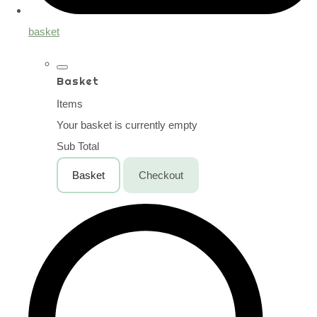
basket
Basket
Items
Your basket is currently empty
Sub Total
Basket
Checkout