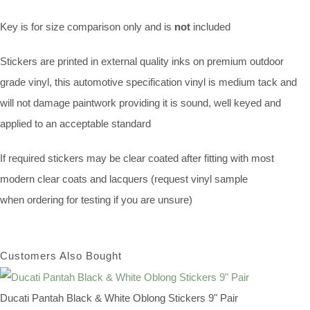
Key is for size comparison only and is
not
included
Stickers are printed in external quality inks on premium outdoor
grade vinyl, this automotive specification vinyl is medium tack and
will not damage paintwork providing it is sound, well keyed and
applied to an acceptable standard
If required stickers may be clear coated after fitting with most
modern clear coats and lacquers (request vinyl sample
when ordering for testing if you are unsure)
Customers Also Bought
Ducati Pantah Black & White Oblong Stickers 9" Pair