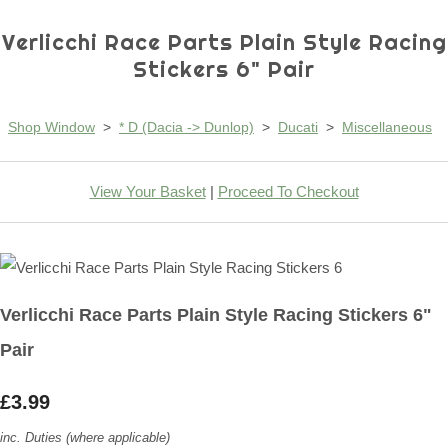
Verlicchi Race Parts Plain Style Racing
Stickers 6" Pair
Shop Window
>
* D (Dacia -> Dunlop)
>
Ducati
>
Miscellaneous
View Your Basket
|
Proceed To Checkout
Verlicchi Race Parts Plain Style Racing Stickers 6"
Pair
£3.99
inc. Duties (where applicable)