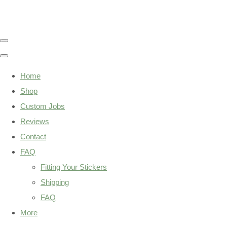
Home
Shop
Custom Jobs
Reviews
Contact
FAQ
Fitting Your Stickers
Shipping
FAQ
More