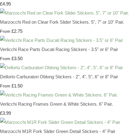
£4.95
Marzocchi Red on Clear Fork Slider Stickers. 5", 7" or 10" Pair.
£2.75
From
Verlicchi Race Parts Ducati Racing Stickers - 3.5" or 6" Pair
£3.50
From
Dellorto Carburatori Oblong Stickers - 2", 4", 5", 6" or 8" Pair
£1.50
From
Verlicchi Racing Frames Green & White Stickers. 6" Pair.
£3.99
Marzocchi M1R Fork Slider Green Detail Stickers - 4" Pair