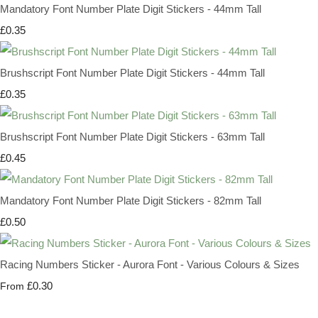
Mandatory Font Number Plate Digit Stickers - 44mm Tall
£0.35
Brushscript Font Number Plate Digit Stickers - 44mm Tall
£0.35
Brushscript Font Number Plate Digit Stickers - 63mm Tall
£0.45
Mandatory Font Number Plate Digit Stickers - 82mm Tall
£0.50
Racing Numbers Sticker - Aurora Font - Various Colours & Sizes
£0.30
From