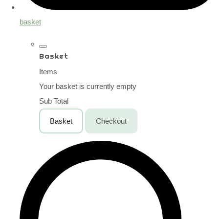
basket
Basket
Items
Your basket is currently empty
Sub Total
Basket
Checkout