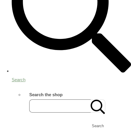
Search
Search the shop
Search