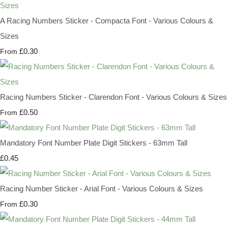
A Racing Numbers Sticker - Compacta Font - Various Colours &
Sizes
£0.30
From
Racing Numbers Sticker - Clarendon Font - Various Colours & Sizes
£0.50
From
Mandatory Font Number Plate Digit Stickers - 63mm Tall
£0.45
Racing Number Sticker - Arial Font - Various Colours & Sizes
£0.30
From