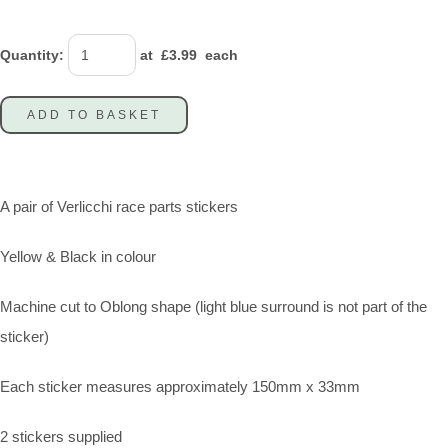
Quantity
:
at £
3.99
each
ADD TO BASKET
A pair of Verlicchi race parts stickers
Yellow & Black in colour
Machine cut to Oblong shape (light blue surround is not part of the
sticker)
Each sticker measures approximately 150mm x 33mm
2 stickers supplied