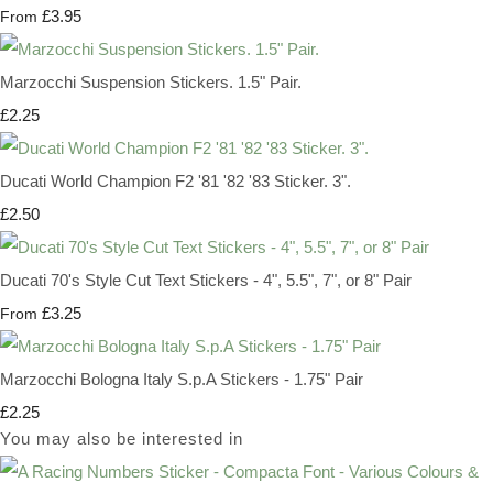
£3.95
From
Marzocchi Suspension Stickers. 1.5" Pair.
£2.25
Ducati World Champion F2 '81 '82 '83 Sticker. 3".
£2.50
Ducati 70's Style Cut Text Stickers - 4", 5.5", 7", or 8" Pair
£3.25
From
Marzocchi Bologna Italy S.p.A Stickers - 1.75" Pair
£2.25
You may also be interested in