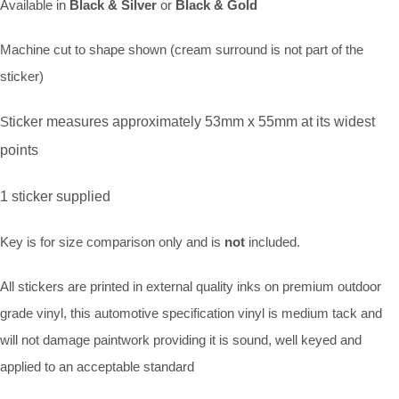
Available in
Black & Silver
or
Black & Gold
Machine cut to shape shown (cream surround is not part of the
sticker)
S
ticker measures approximately 53mm x 55mm at its widest
points
1 sticker supplied
Key is for size comparison only and is
not
included.
All stickers are printed in external quality inks on premium outdoor
grade vinyl, this automotive specification vinyl is medium tack and
will not damage paintwork providing it is sound, well keyed and
applied to an acceptable standard