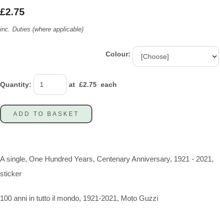
£2.75
inc. Duties (where applicable)
Colour:
Quantity
:
at £
2.75
each
ADD TO BASKET
A single, One Hundred Years, Centenary Anniversary, 1921 - 2021,
sticker
100 anni in tutto il mondo, 1921-2021, Moto Guzzi