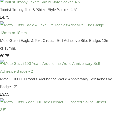
Tourist Trophy Text & Shield Style Sticker. 4.5".
£4.75
Moto Guzzi Eagle & Text Circular Self Adhesive Bike Badge. 13mm
or 18mm.
£0.75
Moto Guzzi 100 Years Around the World Anniversary Self Adhesive
Badge - 2"
£3.95