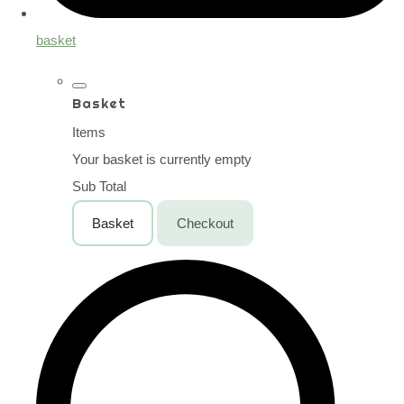
basket
Basket
Items
Your basket is currently empty
Sub Total
Basket
Checkout