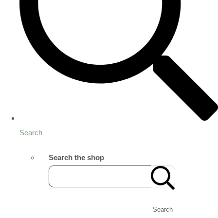
Search
Search the shop
Search