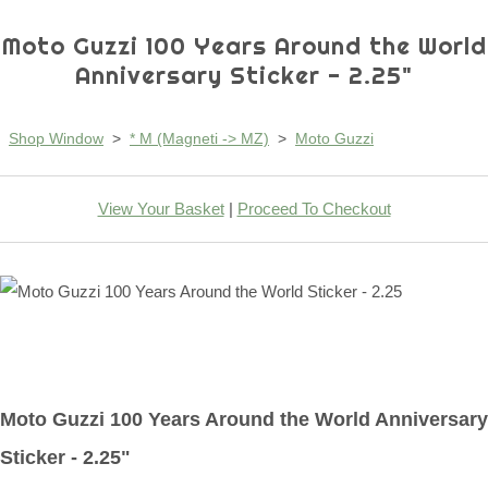
Moto Guzzi 100 Years Around the World
Anniversary Sticker - 2.25"
Shop Window
>
* M (Magneti -> MZ)
>
Moto Guzzi
View Your Basket
|
Proceed To Checkout
Moto Guzzi 100 Years Around the World Anniversary
Sticker - 2.25"