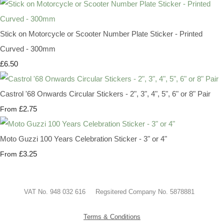
Stick on Motorcycle or Scooter Number Plate Sticker - Printed
Curved - 300mm
£6.50
Castrol '68 Onwards Circular Stickers - 2", 3", 4", 5", 6" or 8" Pair
£2.75
From
Moto Guzzi 100 Years Celebration Sticker - 3" or 4"
£3.25
From
VAT No. 948 032 616 Regsitered Company No. 5878881
Terms & Conditions