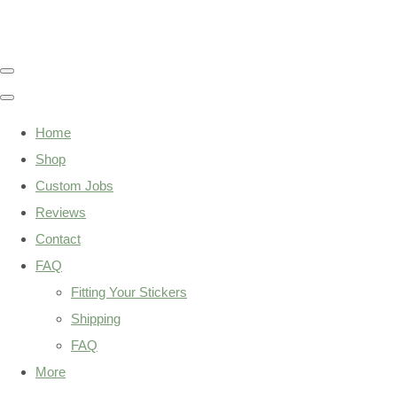
Home
Shop
Custom Jobs
Reviews
Contact
FAQ
Fitting Your Stickers
Shipping
FAQ
More