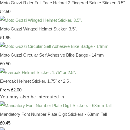
Moto Guzzi Rider Full Face Helmet 2 Fingered Salute Sticker. 3.5".
£2.50
Moto Guzzi Winged Helmet Sticker. 3.5".
£1.95
Moto Guzzi Circular Self Adhesive Bike Badge - 14mm
£0.50
Everoak Helmet Sticker. 1.75" or 2.5".
£2.00
From
You may also be interested in
Mandatory Font Number Plate Digit Stickers - 63mm Tall
£0.45