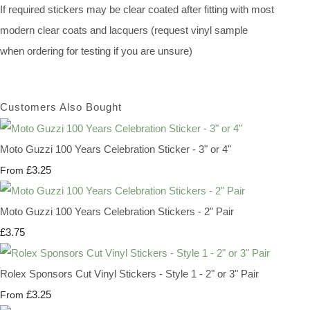
If required stickers may be clear coated after fitting with most
modern clear coats and lacquers (request vinyl sample
when ordering for testing if you are unsure)
Customers Also Bought
Moto Guzzi 100 Years Celebration Sticker - 3" or 4"
£3.25
From
Moto Guzzi 100 Years Celebration Stickers - 2" Pair
£3.75
Rolex Sponsors Cut Vinyl Stickers - Style 1 - 2" or 3" Pair
£3.25
From