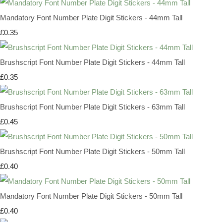
Mandatory Font Number Plate Digit Stickers - 44mm Tall
£0.35
Brushscript Font Number Plate Digit Stickers - 44mm Tall
£0.35
Brushscript Font Number Plate Digit Stickers - 63mm Tall
£0.45
Brushscript Font Number Plate Digit Stickers - 50mm Tall
£0.40
Mandatory Font Number Plate Digit Stickers - 50mm Tall
£0.40