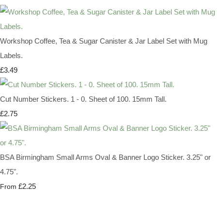
Workshop Coffee, Tea & Sugar Canister & Jar Label Set with Mug
Labels.
£3.49
Cut Number Stickers. 1 - 0. Sheet of 100. 15mm Tall.
£2.75
BSA Birmingham Small Arms Oval & Banner Logo Sticker. 3.25" or
4.75".
£2.25
From