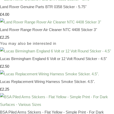
Land Rover Genuine Parts BTR 0358 Sticker - 5.75"
£4.00
Land Rover Range Rover Air Cleaner NTC 4408 Sticker 3"
£2.25
You may also be interested in
Lucas Birmingham England 6 Volt or 12 Volt Round Sticker - 4.5"
£2.50
Lucas Replacement Wiring Harness Smoke Sticker. 4.5".
£2.25
BSA Piled Arms Stickers - Flat Yellow - Simple Print - For Dark