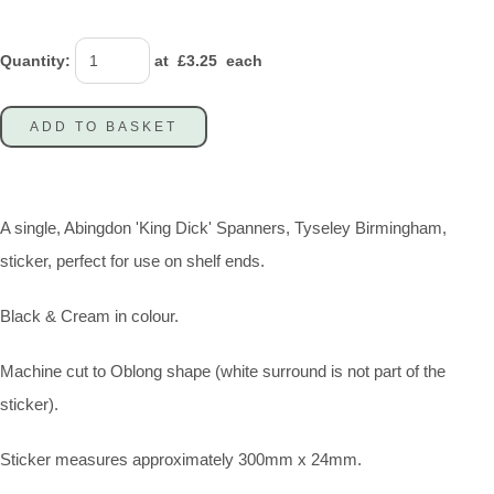
Quantity
:
at £
3.25
each
ADD TO BASKET
A single, Abingdon 'King Dick' Spanners, Tyseley Birmingham,
sticker, perfect for use on shelf ends.
Black & Cream in colour.
Machine cut to Oblong shape (white surround is not part of the
sticker).
Sticker measures approximately 300mm x 24mm.