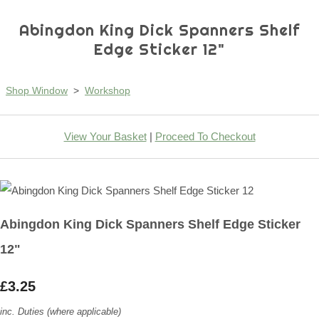
Abingdon King Dick Spanners Shelf
Edge Sticker 12"
Shop Window
>
Workshop
View Your Basket
|
Proceed To Checkout
Abingdon King Dick Spanners Shelf Edge Sticker
12"
£3.25
inc. Duties (where applicable)