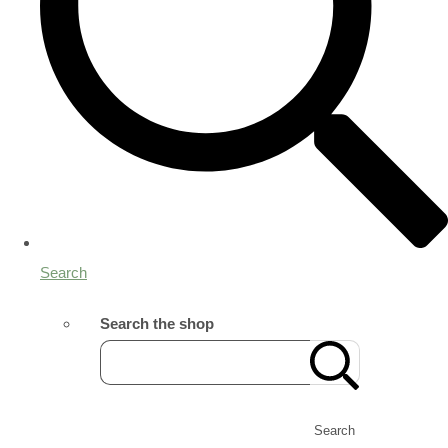
Search
Search the shop
Search