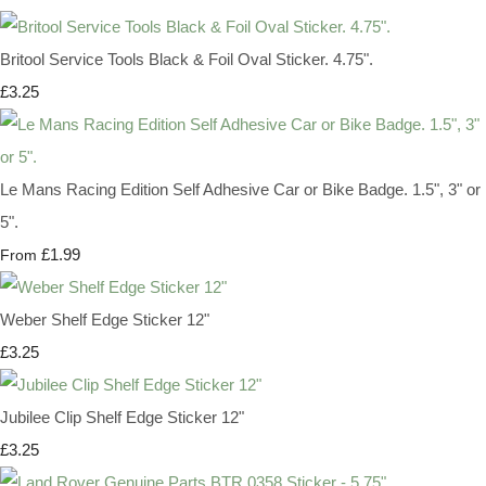
Britool Service Tools Black & Foil Oval Sticker. 4.75".
£3.25
Le Mans Racing Edition Self Adhesive Car or Bike Badge. 1.5", 3" or
5".
£1.99
From
Weber Shelf Edge Sticker 12"
£3.25
Jubilee Clip Shelf Edge Sticker 12"
£3.25