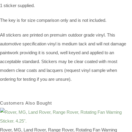
1 sticker supplied.
The key is for size comparison only and is not included.
All stickers are printed on premuim outdoor grade vinyl. This
automotive specification vinyl is medium tack and will not damage
paintwork providing it is sound, well keyed and applied to an
acceptable standard. Stickers may be clear coated with most
modern clear coats and lacquers (request vinyl sample when
ordering for testing if you are unsure).
Customers Also Bought
Rover, MG, Land Rover, Range Rover, Rotating Fan Warning