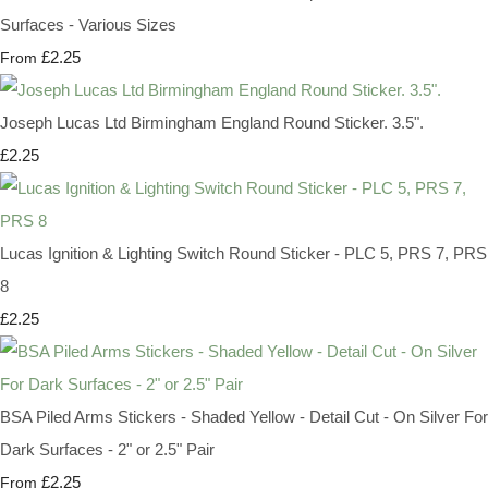
Surfaces - Various Sizes
£2.25
From
Joseph Lucas Ltd Birmingham England Round Sticker. 3.5".
£2.25
Lucas Ignition & Lighting Switch Round Sticker - PLC 5, PRS 7, PRS
8
£2.25
BSA Piled Arms Stickers - Shaded Yellow - Detail Cut - On Silver For
Dark Surfaces - 2" or 2.5" Pair
£2.25
From