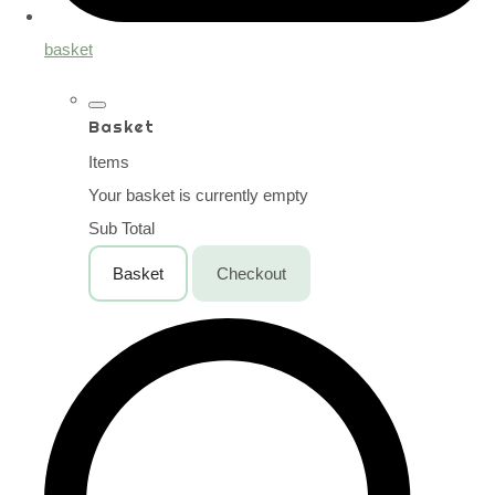
basket
Basket
Items
Your basket is currently empty
Sub Total
Basket
Checkout