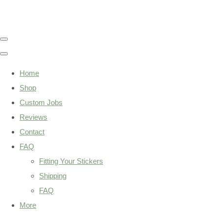
Home
Shop
Custom Jobs
Reviews
Contact
FAQ
Fitting Your Stickers
Shipping
FAQ
More