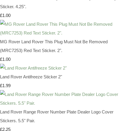
Sticker. 4.25".
£1.00
MG Rover Land Rover This Plug Must Not Be Removed
(MRC7253) Red Text Sticker. 2".
£1.00
Land Rover Antifreeze Sticker 2"
£1.99
Land Rover Range Rover Number Plate Dealer Logo Cover
Stickers. 5.5" Pair.
£2.25