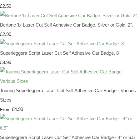
£2.50
Bertone 'b' Laser Cut Self Adhesive Car Badge. Silver or Gold. 2".
£2.99
Superleggera Script Laser Cut Self Adhesive Car Badge. 8".
£9.99
Touring Superleggera Laser Cut Self Adhesive Car Badge - Various
Sizes
£4.99
From
Superleggera Script Laser Cut Self Adhesive Car Badge - 4" or 6.5"