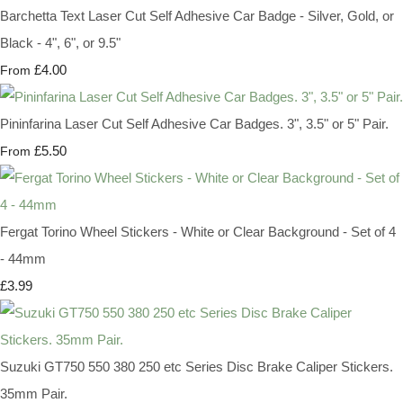
Barchetta Text Laser Cut Self Adhesive Car Badge - Silver, Gold, or
Black - 4", 6", or 9.5"
£4.00
From
Pininfarina Laser Cut Self Adhesive Car Badges. 3", 3.5" or 5" Pair.
£5.50
From
Fergat Torino Wheel Stickers - White or Clear Background - Set of 4
- 44mm
£3.99
Suzuki GT750 550 380 250 etc Series Disc Brake Caliper Stickers.
35mm Pair.