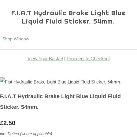
F.I.A.T Hydraulic Brake Light Blue
Liquid Fluid Sticker. 54mm.
Shop Window
View Your Basket
|
Proceed To Checkout
F.I.A.T Hydraulic Brake Light Blue Liquid Fluid
Sticker. 54mm.
£2.50
inc. Duties (where applicable)