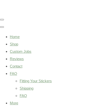
Home
Shop
Custom Jobs
Reviews
Contact
FAQ
Fitting Your Stickers
Shipping
FAQ
More