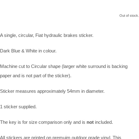
Out of stock.
A single, circular, Fiat hydraulic brakes sticker.
Dark Blue & White in colour.
Machine cut to Circular shape (larger white surround is backing
paper and is not part of the sticker).
Sticker measures approximately 54mm in diameter.
1 sticker supplied.
The key is for size comparison only and is
not
included.
All stickers are printed on premuim outdoor grade vinyl. This