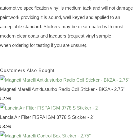
automotive specification vinyl is medium tack and will not damage
paintwork providing it is sound, well keyed and applied to an
acceptable standard. Stickers may be clear coated with most
modern clear coats and lacquers (request vinyl sample
when ordering for testing if you are unsure).
Customers Also Bought
Magneti Marelli Antidusturbo Radio Coil Sticker - BK2A - 2.75"
£2.99
Lancia Air Fliter FISPA IGM 3778 S Sticker - 2"
£3.99