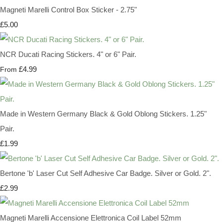
Magneti Marelli Control Box Sticker - 2.75"
£5.00
NCR Ducati Racing Stickers. 4" or 6" Pair.
£4.99
From
Made in Western Germany Black & Gold Oblong Stickers. 1.25"
Pair.
£1.99
Bertone 'b' Laser Cut Self Adhesive Car Badge. Silver or Gold. 2".
£2.99
Magneti Marelli Accensione Elettronica Coil Label 52mm