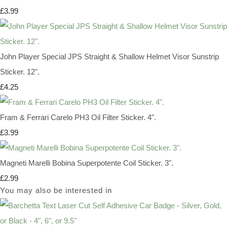
£3.99
John Player Special JPS Straight & Shallow Helmet Visor Sunstrip
Sticker. 12".
£4.25
Fram & Ferrari Carelo PH3 Oil Filter Sticker. 4".
£3.99
Magneti Marelli Bobina Superpotente Coil Sticker. 3".
£2.99
You may also be interested in