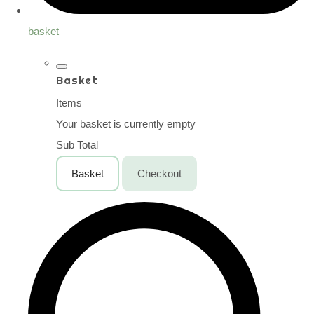
basket
Basket
Items
Your basket is currently empty
Sub Total
Basket
Checkout