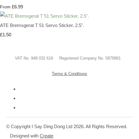
£6.99
From
ATE Bremsgerat T 51 Servo Sticker. 2.5".
£1.50
VAT No. 948 032 616 Regsitered Company No. 5878881
Terms & Conditions
© Copyright I Say Ding Dong Ltd 2026. All Rights Reserved.
Designed with
Create