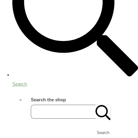
Search
Search the shop
Search