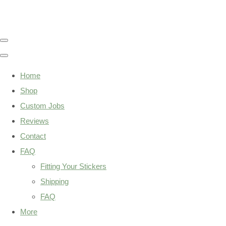
Home
Shop
Custom Jobs
Reviews
Contact
FAQ
Fitting Your Stickers
Shipping
FAQ
More