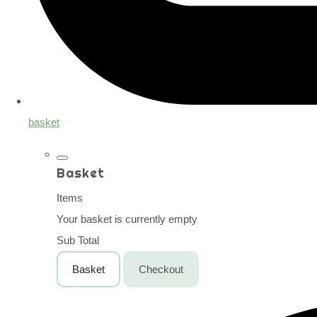
basket
Basket
Items
Your basket is currently empty
Sub Total
Basket
Checkout