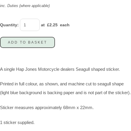
inc. Duties (where applicable)
Quantity
:
at £
2.25
each
ADD TO BASKET
A single Hap Jones Motorcycle dealers Seagull shaped sticker.
Printed in full colour, as shown, and machine cut to seagull shape
(light blue background is backing paper and is not part of the sticker).
Sticker measures approximately 68mm x 22mm
.
1 sticker supplied.