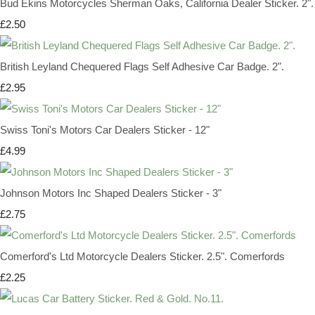
Bud Ekins Motorcycles Sherman Oaks, California Dealer Sticker. 2".
£2.50
British Leyland Chequered Flags Self Adhesive Car Badge. 2".
£2.95
Swiss Toni's Motors Car Dealers Sticker - 12"
£4.99
Johnson Motors Inc Shaped Dealers Sticker - 3"
£2.75
Comerford's Ltd Motorcycle Dealers Sticker. 2.5". Comerfords
£2.25