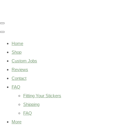
Home
Shop
Custom Jobs
Reviews
Contact
FAQ
Fitting Your Stickers
Shipping
FAQ
More