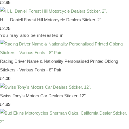
£2.95
H. L. Daniell Forest Hill Motorcycle Dealers Sticker. 2".
£2.25
You may also be interested in
Racing Driver Name & Nationality Personalised Printed Oblong
Stickers - Various Fonts - 8" Pair
£4.00
Swiss Tony's Motors Car Dealers Sticker. 12".
£4.99