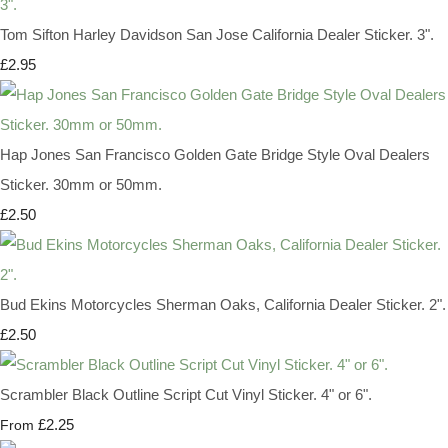
Tom Sifton Harley Davidson San Jose California Dealer Sticker. 3".
£2.95
Hap Jones San Francisco Golden Gate Bridge Style Oval Dealers
Sticker. 30mm or 50mm.
£2.50
Bud Ekins Motorcycles Sherman Oaks, California Dealer Sticker. 2".
£2.50
Scrambler Black Outline Script Cut Vinyl Sticker. 4" or 6".
£2.25
From