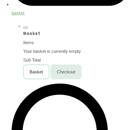
basket
Basket
Items
Your basket is currently empty
Sub Total
Basket
Checkout