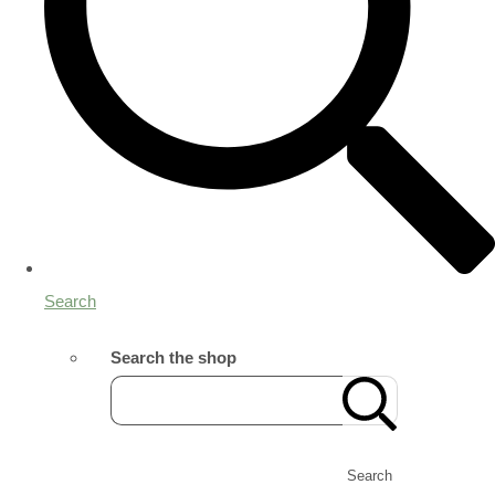
Search
Search the shop
Search