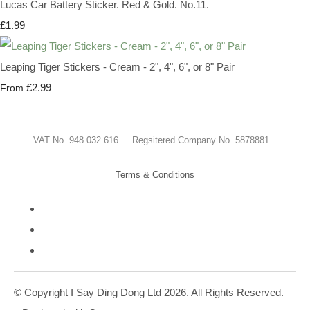
Lucas Car Battery Sticker. Red & Gold. No.11.
£1.99
Leaping Tiger Stickers - Cream - 2", 4", 6", or 8" Pair
£2.99
From
VAT No. 948 032 616 Regsitered Company No. 5878881
Terms & Conditions
© Copyright I Say Ding Dong Ltd 2026. All Rights Reserved.