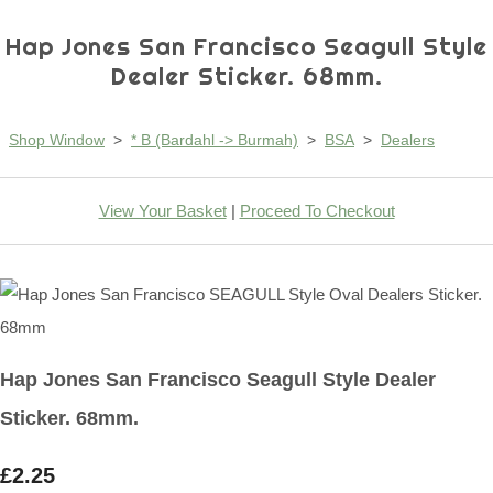
Hap Jones San Francisco Seagull Style
Dealer Sticker. 68mm.
Shop Window
>
* B (Bardahl -> Burmah)
>
BSA
>
Dealers
View Your Basket
|
Proceed To Checkout
Hap Jones San Francisco Seagull Style Dealer
Sticker. 68mm.
£2.25