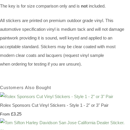
The key is for size comparison only and is
not
included.
All stickers are printed on premium outdoor grade vinyl. This
automotive specification vinyl is medium tack and will not damage
paintwork providing it is sound, well keyed and applied to an
acceptable standard. Stickers may be clear coated with most
modern clear coats and lacquers (request vinyl sample
when ordering for testing if you are unsure).
Customers Also Bought
Rolex Sponsors Cut Vinyl Stickers - Style 1 - 2" or 3" Pair
£3.25
From