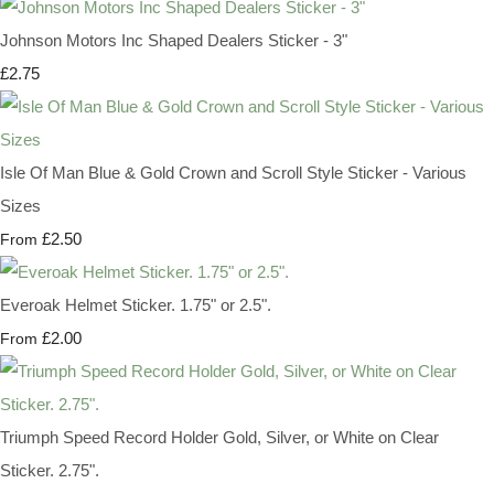
Johnson Motors Inc Shaped Dealers Sticker - 3"
£2.75
Isle Of Man Blue & Gold Crown and Scroll Style Sticker - Various
Sizes
£2.50
From
Everoak Helmet Sticker. 1.75" or 2.5".
£2.00
From
Triumph Speed Record Holder Gold, Silver, or White on Clear
Sticker. 2.75".